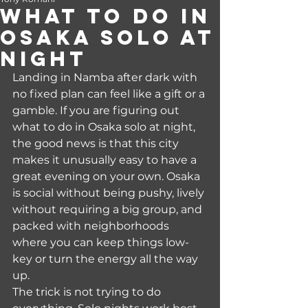
What to Do in
Osaka Solo at
Night
Landing in Namba after dark with 
no fixed plan can feel like a gift or a 
gamble. If you are figuring out 
what to do in Osaka solo at night, 
the good news is that this city 
makes it unusually easy to have a 
great evening on your own. Osaka 
is social without being pushy, lively 
without requiring a big group, and 
packed with neighborhoods 
where you can keep things low-
key or turn the energy all the way 
up.
The trick is not trying to do 