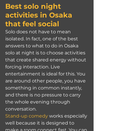
Best solo night 
activities in Osaka 
that feel social
Solo does not have to mean 
isolated. In fact, one of the best 
answers to what to do in Osaka 
solo at night is to choose activities 
that create shared energy without 
forcing interaction. Live 
entertainment is ideal for this. You 
are around other people, you have 
something in common instantly, 
and there is no pressure to carry 
the whole evening through 
conversation.
Stand-up comedy
 works especially 
well because it is designed to 
make a room connect fast. You can 