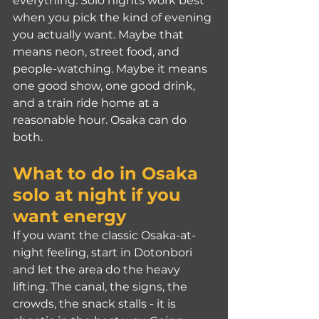
everything. Solo nights work best 
when you pick the kind of evening 
you actually want. Maybe that 
means neon, street food, and 
people-watching. Maybe it means 
one good show, one good drink, 
and a train ride home at a 
reasonable hour. Osaka can do 
both.
What to do in Osaka 
solo at night if you 
want energy
If you want the classic Osaka-at-
night feeling, start in Dotonbori 
and let the area do the heavy 
lifting. The canal, the signs, the 
crowds, the snack stalls - it is 