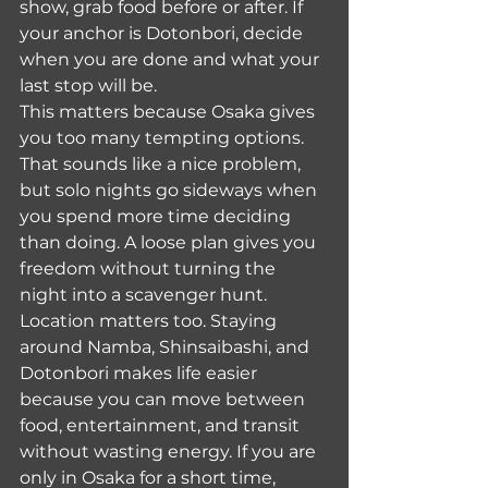
show, grab food before or after. If 
your anchor is Dotonbori, decide 
when you are done and what your 
last stop will be.
This matters because Osaka gives 
you too many tempting options. 
That sounds like a nice problem, 
but solo nights go sideways when 
you spend more time deciding 
than doing. A loose plan gives you 
freedom without turning the 
night into a scavenger hunt.
Location matters too. Staying 
around Namba, Shinsaibashi, and 
Dotonbori makes life easier 
because you can move between 
food, entertainment, and transit 
without wasting energy. If you are 
only in Osaka for a short time, 