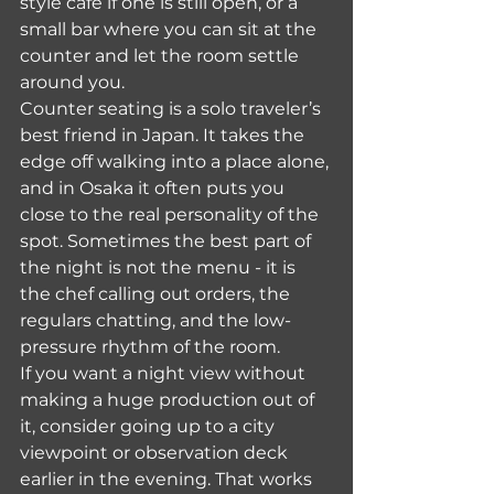
style cafe if one is still open, or a 
small bar where you can sit at the 
counter and let the room settle 
around you.
Counter seating is a solo traveler’s 
best friend in Japan. It takes the 
edge off walking into a place alone, 
and in Osaka it often puts you 
close to the real personality of the 
spot. Sometimes the best part of 
the night is not the menu - it is 
the chef calling out orders, the 
regulars chatting, and the low-
pressure rhythm of the room.
If you want a night view without 
making a huge production out of 
it, consider going up to a city 
viewpoint or observation deck 
earlier in the evening. That works 