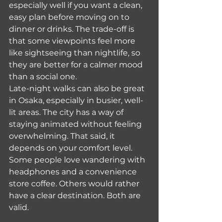
especially well if you want a clean, 
easy plan before moving on to 
dinner or drinks. The trade-off is 
that some viewpoints feel more 
like sightseeing than nightlife, so 
they are better for a calmer mood 
than a social one.
Late-night walks can also be great 
in Osaka, especially in busier, well-
lit areas. The city has a way of 
staying animated without feeling 
overwhelming. That said, it 
depends on your comfort level. 
Some people love wandering with 
headphones and a convenience 
store coffee. Others would rather 
have a clear destination. Both are 
valid.