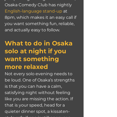
Osaka Comedy Club has nightly 
English-language stand-up
 at 
8pm, which makes it an easy call if 
you want something fun, reliable, 
and actually easy to follow.
What to do in Osaka 
solo at night if you 
want something 
more relaxed
Not every solo evening needs to 
be loud. One of Osaka’s strengths 
is that you can have a calm, 
satisfying night without feeling 
like you are missing the action. If 
that is your speed, head for a 
quieter dinner spot, a kissaten-