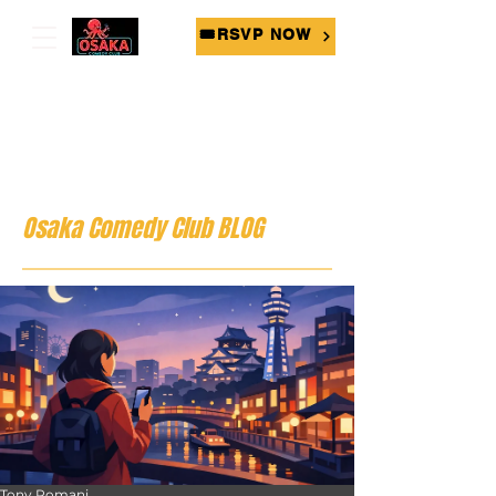
🎟RSVP NOW
Osaka Comedy Club BLOG
Tony Romani