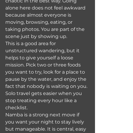
chaotic in the best way. Going 
alone here does not feel awkward 
because almost everyone is 
moving, browsing, eating, or 
taking photos. You are part of the 
scene just by showing up.
This is a good area for 
unstructured wandering, but it 
helps to give yourself a loose 
mission. Pick two or three foods 
you want to try, look for a place to 
pause by the water, and enjoy the 
fact that nobody is waiting on you. 
Solo travel gets easier when you 
stop treating every hour like a 
checklist.
Namba is a strong next move if 
you want your night to stay lively 
but manageable. It is central, easy 