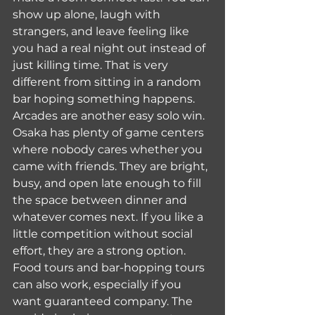
show up alone, laugh with 
strangers, and leave feeling like 
you had a real night out instead of 
just killing time. That is very 
different from sitting in a random 
bar hoping something happens.
Arcades are another easy solo win. 
Osaka has plenty of game centers 
where nobody cares whether you 
came with friends. They are bright, 
busy, and open late enough to fill 
the space between dinner and 
whatever comes next. If you like a 
little competition without social 
effort, they are a strong option.
Food tours and bar-hopping tours 
can also work, especially if you 
want guaranteed company. The 