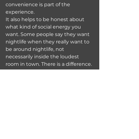
convenience is part of the 
experience.
It also helps to be honest about 
what kind of social energy you 
want. Some people say they want 
nightlife when they really want to 
be around nightlife, not 
necessarily inside the loudest 
room in town. There is a difference. 
Osaka is good at both, but you will 
enjoy the city more if you know 
which version suits you tonight.
Safety and comfort 
when going solo at 
night
Osaka is widely seen as a 
comfortable city for solo travelers, 