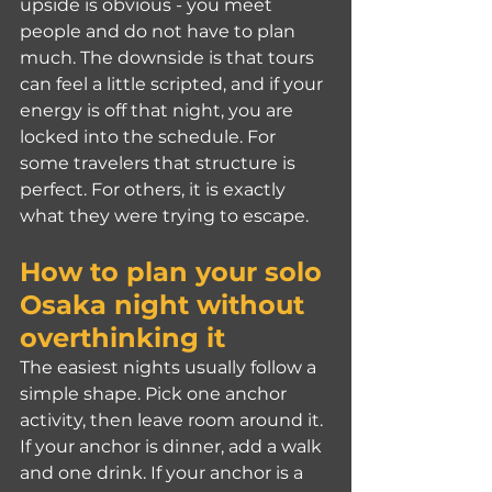
upside is obvious - you meet 
people and do not have to plan 
much. The downside is that tours 
can feel a little scripted, and if your 
energy is off that night, you are 
locked into the schedule. For 
some travelers that structure is 
perfect. For others, it is exactly 
what they were trying to escape.
How to plan your solo 
Osaka night without 
overthinking it
The easiest nights usually follow a 
simple shape. Pick one anchor 
activity, then leave room around it. 
If your anchor is dinner, add a walk 
and one drink. If your anchor is a 