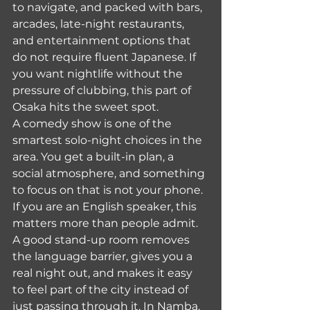
to navigate, and packed with bars, 
arcades, late-night restaurants, 
and entertainment options that 
do not require fluent Japanese. If 
you want nightlife without the 
pressure of clubbing, this part of 
Osaka hits the sweet spot.
A comedy show is one of the 
smartest solo-night choices in the 
area. You get a built-in plan, a 
social atmosphere, and something 
to focus on that is not your phone. 
If you are an English speaker, this 
matters more than people admit. 
A good stand-up room removes 
the language barrier, gives you a 
real night out, and makes it easy 
to feel part of the city instead of 
just passing through it. In Namba, 