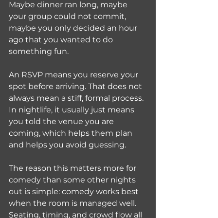
Maybe dinner ran long, maybe 
your group could not commit, 
maybe you only decided an hour 
ago that you wanted to do 
something fun.
An RSVP means you reserve your 
spot before arriving. That does not 
always mean a stiff, formal process. 
In nightlife, it usually just means 
you told the venue you are 
coming, which helps them plan 
and helps you avoid guessing.
The reason this matters more for 
comedy than some other nights 
out is simple: comedy works best 
when the room is managed well. 
Seating, timing, and crowd flow all 