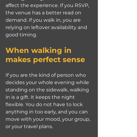
affect the experience. If you RSVP, 
the venue has a better read on 
demand. If you walk in, you are 
relying on leftover availability and 
good timing.
When walking in 
makes perfect sense
If you are the kind of person who 
decides your whole evening while 
standing on the sidewalk, walking 
in is a gift. It keeps the night 
flexible. You do not have to lock 
anything in too early, and you can 
move with your mood, your group, 
or your travel plans.