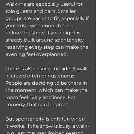
Walk-ins are especially useful for 
solo guests and pairs. Smaller 
groups are easier to fit, especially if 
you arrive with enough time 
before the show. If your night is 
already built around spontaneity, 
reserving every step can make the 
evening feel overplanned.
There is also a social upside. A walk-
in crowd often brings energy. 
People are deciding to be there in 
the moment, which can make the 
room feel lively and loose. For 
comedy, that can be great.
But spontaneity is only fun when 
it works. If the show is busy, a walk-
in guest may get limited seating 