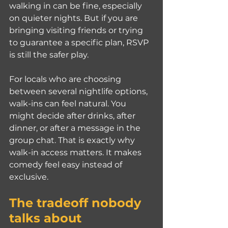
walking in can be fine, especially 
on quieter nights. But if you are 
bringing visiting friends or trying 
to guarantee a specific plan, RSVP 
is still the safer play.
For locals who are choosing 
between several nightlife options, 
walk-ins can feel natural. You 
might decide after drinks, after 
dinner, or after a message in the 
group chat. That is exactly why 
walk-in access matters. It makes 
comedy feel easy instead of 
exclusive.
The tradeoff nobody 
talks about