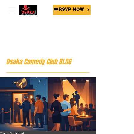
🎟RSVP NOW
Osaka Comedy Club BLOG
Tony Romani