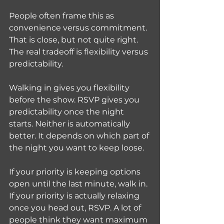
People often frame this as 
convenience versus commitment. 
That is close, but not quite right. 
The real tradeoff is flexibility versus 
predictability.
Walking in gives you flexibility 
before the show. RSVP gives you 
predictability once the night 
starts. Neither is automatically 
better. It depends on which part of 
the night you want to keep loose.
If your priority is keeping options 
open until the last minute, walk in. 
If your priority is actually relaxing 
once you head out, RSVP. A lot of 
people think they want maximum 