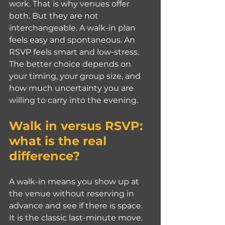
work. That is why venues offer 
both. But they are not 
interchangeable. A walk-in plan 
feels easy and spontaneous. An 
RSVP feels smart and low-stress. 
The better choice depends on 
your timing, your group size, and 
how much uncertainty you are 
willing to carry into the evening.
Walk in versus RSVP: 
what is the real 
difference?
A walk-in means you show up at 
the venue without reserving in 
advance and see if there is space. 
It is the classic last-minute move. 