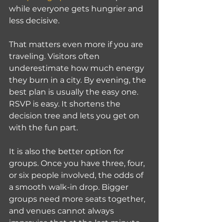
while everyone gets hungrier and 
less decisive.
That matters even more if you are 
traveling. Visitors often 
underestimate how much energy 
they burn in a city. By evening, the 
best plan is usually the easy one. 
RSVP is easy. It shortens the 
decision tree and lets you get on 
with the fun part.
It is also the better option for 
groups. Once you have three, four, 
or six people involved, the odds of 
a smooth walk-in drop. Bigger 
groups need more seats together, 
and venues cannot always 