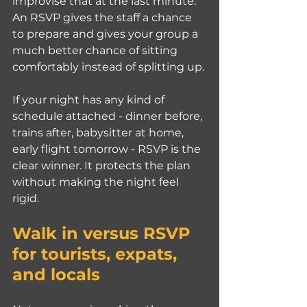
improvise that at the last minute. 
An RSVP gives the staff a chance 
to prepare and gives your group a 
much better chance of sitting 
comfortably instead of splitting up.
If your night has any kind of 
schedule attached - dinner before, 
trains after, babysitter at home, 
early flight tomorrow - RSVP is the 
clear winner. It protects the plan 
without making the night feel 
rigid.
Walk in versus RSVP 
for tourists, expats, 
and locals