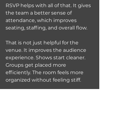
RSVP helps with all of that. It gives 
the team a better sense of 
attendance, which improves 
seating, staffing, and overall flow.
That is not just helpful for the 
venue. It improves the audience 
experience. Shows start cleaner. 
Groups get placed more 
efficiently. The room feels more 
organized without feeling stiff.
Walk-ins still matter because they 
keep the show accessible. Not 
everyone plans ahead, and 
nightlife should leave room for 
impulse. But when more guests 
RSVP, the whole event runs 