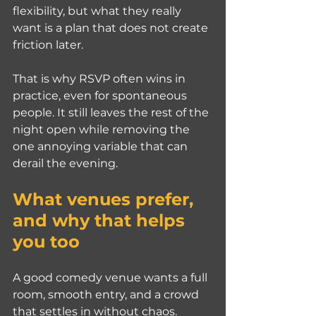
flexibility, but what they really 
want is a plan that does not create 
friction later.
That is why RSVP often wins in 
practice, even for spontaneous 
people. It still leaves the rest of the 
night open while removing the 
one annoying variable that can 
derail the evening.
What venues prefer, 
and why that helps 
you too
A good comedy venue wants a full 
room, smooth entry, and a crowd 
that settles in without chaos. 