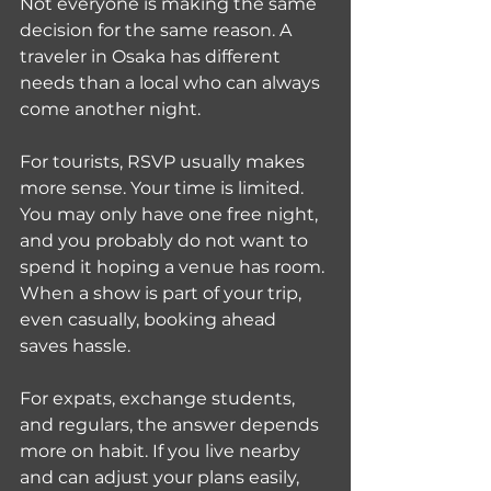
Not everyone is making the same 
decision for the same reason. A 
traveler in Osaka has different 
needs than a local who can always 
come another night.
For tourists, RSVP usually makes 
more sense. Your time is limited. 
You may only have one free night, 
and you probably do not want to 
spend it hoping a venue has room. 
When a show is part of your trip, 
even casually, booking ahead 
saves hassle.
For expats, exchange students, 
and regulars, the answer depends 
more on habit. If you live nearby 
and can adjust your plans easily, 