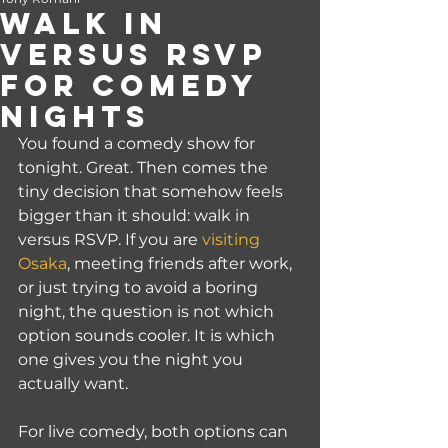
Walk In
Versus RSVP
for Comedy
Nights
You found a comedy show for 
tonight. Great. Then comes the 
tiny decision that somehow feels 
bigger than it should: walk in 
versus RSVP. If you are 
visiting 
Osaka
, meeting friends after work, 
or just trying to avoid a boring 
night, the question is not which 
option sounds cooler. It is which 
one gives you the night you 
actually want.
For live comedy, both options can 