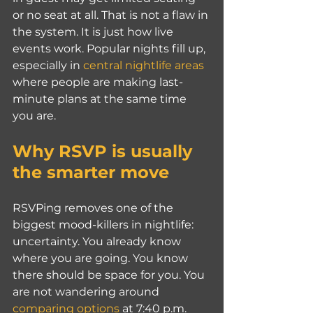
or no seat at all. That is not a flaw in 
the system. It is just how live 
events work. Popular nights fill up, 
especially in 
central nightlife areas
where people are making last-
minute plans at the same time 
you are.
Why RSVP is usually 
the smarter move
RSVPing removes one of the 
biggest mood-killers in nightlife: 
uncertainty. You already know 
where you are going. You know 
there should be space for you. You 
are not wandering around 
comparing options
 at 7:40 p.m. 