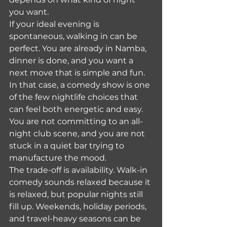
you want.
If your ideal evening is 
spontaneous, walking in can be 
perfect. You are already in Namba, 
dinner is done, and you want a 
next move that is simple and fun. 
In that case, a comedy show is one 
of the few nightlife choices that 
can feel both energetic and easy. 
You are not committing to an all-
night club scene, and you are not 
stuck in a quiet bar trying to 
manufacture the mood.
The trade-off is availability. Walk-in 
comedy sounds relaxed because it 
is relaxed, but popular nights still 
fill up. Weekends, holiday periods, 
and travel-heavy seasons can be 