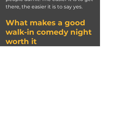
there, the easier it is to say yes.
What makes a good 
walk-in comedy night 
worth it
Not every live show is 
automatically a good night out. 
The best ones get the basics right.
Consistency matters. A venue that 
runs regular English shows gives 
people confidence. You are not 
gambling on a one-off event with 
vague details. You know there is a 
real format, real audience demand, 
and real experience behind the 
room.
The setting matters too. A comedy 
show connected to a bar and food 