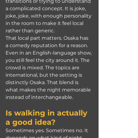
transitions or trying to understand 
a complicated concept. It is joke, 
joke, joke, with enough personality 
in the room to make it feel local 
rather than generic.
That local part matters. Osaka has 
a comedy reputation for a reason. 
Even in an English-language show, 
you still feel the city around it. The 
crowd is mixed. The topics are 
international, but the setting is 
distinctly Osaka. That blend is 
what makes the night memorable 
instead of interchangeable.
Is walking in actually 
a good idea?
Sometimes yes. Sometimes no. It 
depends on what kind of night 