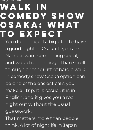
Walk In
Comedy Show
Osaka: What
to Expect
You do not need a big plan to have 
a good night in Osaka. If you are in 
Namba, want something social, 
and would rather laugh than scroll 
through another list of bars, a walk 
in comedy show Osaka option can 
be one of the easiest calls you 
make all trip. It is casual, it is in 
English, and it gives you a real 
night out without the usual 
guesswork.
That matters more than people 
think. A lot of nightlife in Japan 