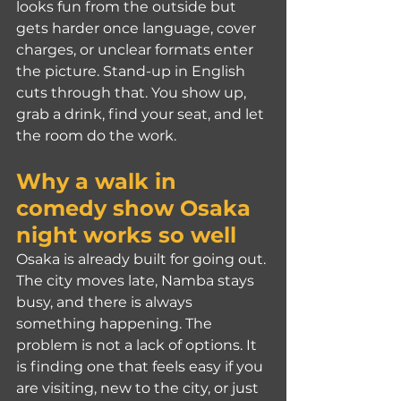
looks fun from the outside but 
gets harder once language, cover 
charges, or unclear formats enter 
the picture. Stand-up in English 
cuts through that. You show up, 
grab a drink, find your seat, and let 
the room do the work.
Why a walk in 
comedy show Osaka 
night works so well
Osaka is already built for going out. 
The city moves late, Namba stays 
busy, and there is always 
something happening. The 
problem is not a lack of options. It 
is finding one that feels easy if you 
are visiting, new to the city, or just 