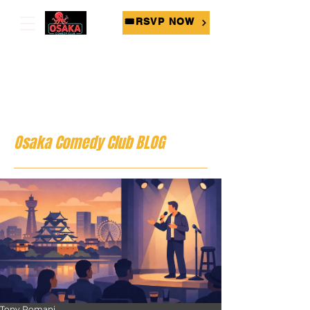
🎟RSVP NOW
Osaka Comedy Club BLOG
Tony Romani