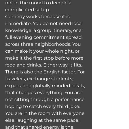
not in the mood to decode a 
complicated setup.
Comedy works because it is 
immediate. You do not need local 
knowledge, a group itinerary, or a 
full evening commitment spread 
across three neighborhoods. You 
can make it your whole night, or 
make it the first stop before more 
food and drinks. Either way, it fits.
There is also the English factor. For 
travelers, exchange students, 
expats, and globally minded locals, 
that changes everything. You are 
not sitting through a performance 
hoping to catch every third joke. 
You are in the room with everyone 
else, laughing at the same pace, 
and that shared energy is the 