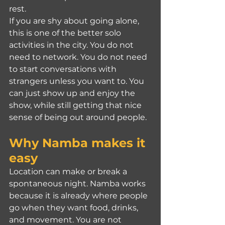
rest.
If you are shy about going alone, 
this is one of the better solo 
activities in the city. You do not 
need to network. You do not need 
to start conversations with 
strangers unless you want to. You 
can just show up and enjoy the 
show, while still getting that nice 
sense of being out around people.
Why Namba makes it 
easy
Location can make or break a 
spontaneous night. Namba works 
because it is already where people 
go when they want food, drinks, 
and movement. You are not 