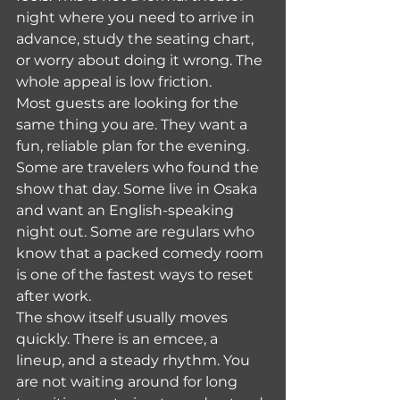
night where you need to arrive in 
advance, study the seating chart, 
or worry about doing it wrong. The 
whole appeal is low friction.
Most guests are looking for the 
same thing you are. They want a 
fun, reliable plan for the evening. 
Some are travelers who found the 
show that day. Some live in Osaka 
and want an English-speaking 
night out. Some are regulars who 
know that a packed comedy room 
is one of the fastest ways to reset 
after work.
The show itself usually moves 
quickly. There is an emcee, a 
lineup, and a steady rhythm. You 
are not waiting around for long 