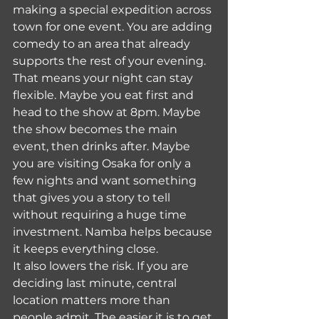
making a special expedition across 
town for one event. You are adding 
comedy to an area that already 
supports the rest of your evening.
That means your night can stay 
flexible. Maybe you eat first and 
head to the show at 8pm. Maybe 
the show becomes the main 
event, then drinks after. Maybe 
you are visiting Osaka for only a 
few nights and want something 
that gives you a story to tell 
without requiring a huge time 
investment. Namba helps because 
it keeps everything close.
It also lowers the risk. If you are 
deciding last minute, central 
location matters more than 
people admit. The easier it is to get 