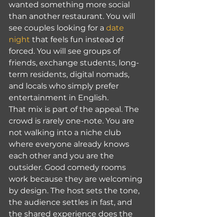
wanted something more social 
than another restaurant. You will 
see couples looking for a 
date 
night
 that feels fun instead of 
forced. You will see groups of 
friends, exchange students, long-
term residents, digital nomads, 
and locals who simply prefer 
entertainment in English.
That mix is part of the appeal. The 
crowd is rarely one-note. You are 
not walking into a niche club 
where everyone already knows 
each other and you are the 
outsider. Good comedy rooms 
work because they are welcoming 
by design. The host sets the tone, 
the audience settles in fast, and 
the shared experience does the 