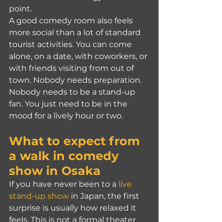
point.
A good comedy room also feels 
more social than a lot of standard 
tourist activities. You can come 
alone, on a date, with coworkers, or 
with friends visiting from out of 
town. Nobody needs preparation. 
Nobody needs to be a stand-up 
fan. You just need to be in the 
mood for a lively hour or two.
What to expect from 
a walk in comedy 
show in Osaka
If you have never been to a 
live 
stand-up show
 in Japan, the first 
surprise is usually how relaxed it 
feels. This is not a formal theater 