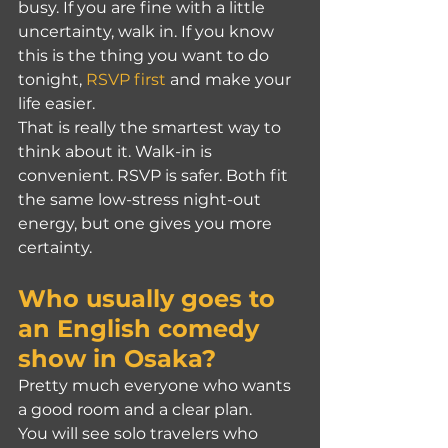
busy. If you are fine with a little 
uncertainty, walk in. If you know 
this is the thing you want to do 
tonight, 
RSVP first
 and make your 
life easier.
That is really the smartest way to 
think about it. Walk-in is 
convenient. RSVP is safer. Both fit 
the same low-stress night-out 
energy, but one gives you more 
certainty.
Who usually goes to 
an English comedy 
show in Osaka?
Pretty much everyone who wants 
a good room and a clear plan.
You will see solo travelers who 