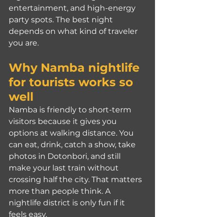
entertainment, and high-energy 
party spots. The best night 
depends on what kind of traveler 
you are.
Why Namba nightlife 
for tourists works so 
well
Namba is friendly to short-term 
visitors because it gives you 
options at walking distance. You 
can eat, drink, catch a show, take 
photos in Dotonbori, and still 
make your last train without 
crossing half the city. That matters 
more than people think. A 
nightlife district is only fun if it 
feels easy.