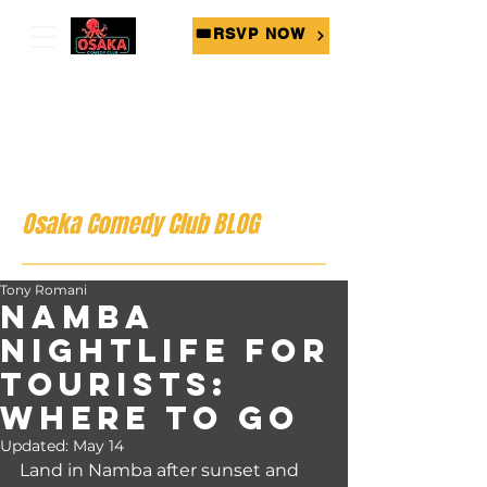
🎟RSVP NOW
Osaka Comedy Club BLOG
Tony Romani
Namba
Nightlife for
Tourists:
Where to Go
Updated:
May 14
Land in Namba after sunset and 