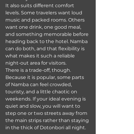
It also suits different comfort 
levels. Some travelers want loud 
music and packed rooms. Others 
want one drink, one good meal, 
and something memorable before 
heading back to the hotel. Namba 
can do both, and that flexibility is 
what makes it such a reliable 
night-out area for visitors.
There is a trade-off, though. 
Because it is popular, some parts 
of Namba can feel crowded, 
touristy, and a little chaotic on 
weekends. If your ideal evening is 
quiet and slow, you will want to 
step one or two streets away from 
the main strips rather than staying 
in the thick of Dotonbori all night.