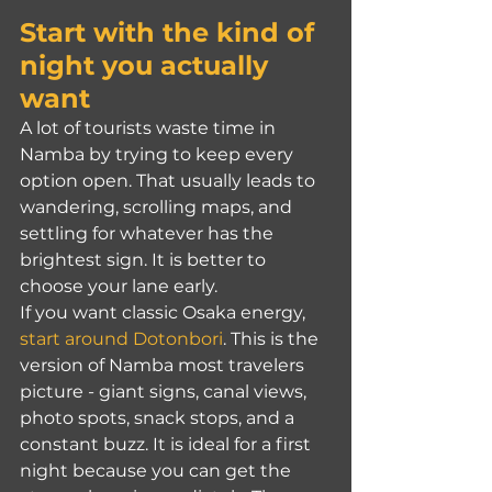
Start with the kind of 
night you actually 
want
A lot of tourists waste time in 
Namba by trying to keep every 
option open. That usually leads to 
wandering, scrolling maps, and 
settling for whatever has the 
brightest sign. It is better to 
choose your lane early.
If you want classic Osaka energy, 
start around Dotonbori
. This is the 
version of Namba most travelers 
picture - giant signs, canal views, 
photo spots, snack stops, and a 
constant buzz. It is ideal for a first 
night because you can get the 