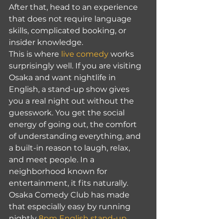
After that, head to an experience 
that does not require language 
skills, complicated booking, or 
insider knowledge.
This is where 
live comedy
 works 
surprisingly well. If you are visiting 
Osaka and want nightlife in 
English, a stand-up show gives 
you a real night out without the 
guesswork. You get the social 
energy of going out, the comfort 
of understanding everything, and 
a built-in reason to laugh, relax, 
and meet people. In a 
neighborhood known for 
entertainment, it fits naturally.
Osaka Comedy Club has made 
that especially easy by running 
nightly 
8pm English stand-up 