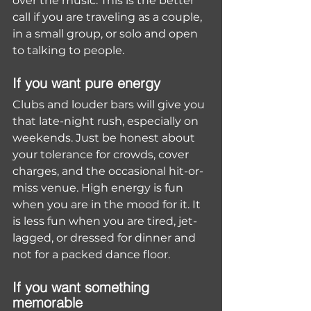
over the music. This is the better 
call if you are traveling as a couple, 
in a small group, or solo and open 
to talking to people.
If you want pure energy
Clubs and louder bars will give you 
that late-night rush, especially on 
weekends. Just be honest about 
your tolerance for crowds, cover 
charges, and the occasional hit-or-
miss venue. High energy is fun 
when you are in the mood for it. It 
is less fun when you are tired, jet-
lagged, or dressed for dinner and 
not for a packed dance floor.
If you want something 
memorable