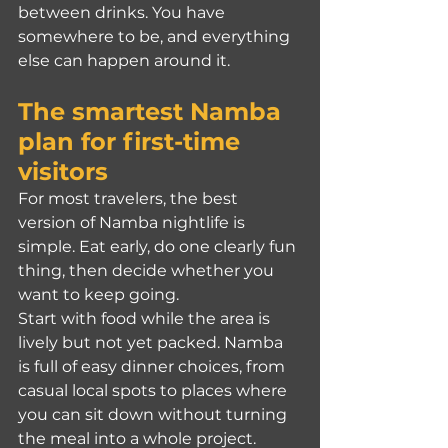
between drinks. You have 
somewhere to be, and everything 
else can happen around it.
The smartest Namba 
plan for first-time 
visitors
For most travelers, the best 
version of Namba nightlife is 
simple. Eat early, do one clearly fun 
thing, then decide whether you 
want to keep going.
Start with food while the area is 
lively but not yet packed. Namba 
is full of easy dinner choices, from 
casual local spots to places where 
you can sit down without turning 
the meal into a whole project. 