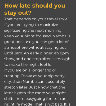
How late should you 
stay out?
That depends on your travel style. 
If you are trying to maximize 
sightseeing the next morning, 
keep your night focused. Namba is 
great because you can get a lot of 
atmosphere without staying out 
until 3am. An early dinner, an 8pm 
show, and one stop after is enough 
to make the night feel full.
If you are on a longer trip or 
treating Osaka as your big party 
city, then Namba can absolutely 
stretch later. Just know that the 
later it gets, the more your night 
shifts from easygoing fun to true 
nightlife mode. That is not bad. It is 