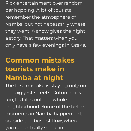
Pick entertainment over random 
bar hopping. A lot of tourists 
remember the atmosphere of 
Namba, but not necessarily where 
they went. A show gives the night 
a story. That matters when you 
only have a few evenings in Osaka.
Common mistakes 
tourists make in 
Namba at night
The first mistake is staying only on 
the biggest streets. Dotonbori is 
fun, but it is not the whole 
neighborhood. Some of the better 
moments in Namba happen just 
outside the busiest flow, where 
you can actually settle in 