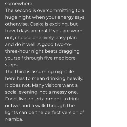
somewhere.
The second is overcommitting to a 
huge night when your energy says 
otherwise. Osaka is exciting, but 
travel days are real. If you are worn 
out, choose one lively, easy plan 
and do it well. A good two-to-
three-hour night beats dragging 
yourself through five mediocre 
stops.
The third is assuming nightlife 
here has to mean drinking heavily. 
It does not. Many visitors want a 
social evening, not a messy one. 
Food, live entertainment, a drink 
or two, and a walk through the 
lights can be the perfect version of 
Namba.