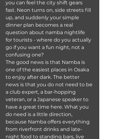
you can feel the city shift gears 
fast. Neon turns on, side streets fill 
up, and suddenly your simple 
dinner plan becomes a real 
question about namba nightlife 
for tourists - where do you actually 
go if you want a fun night, not a 
confusing one?
The good news is that Namba is 
one of the easiest places in Osaka 
to enjoy after dark. The better 
news is that you do not need to be 
a club expert, a bar-hopping 
veteran, or a Japanese speaker to 
have a great time here. What you 
do need is a little direction, 
because Namba offers everything 
from riverfront drinks and late-
night food to standing bars, live 