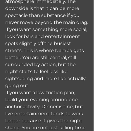
atmosphere immediately. The 
downside is that it can be more 
spectacle than substance if you 
never move beyond the main drag.
If you want something more social, 
look for bars and entertainment 
spots slightly off the busiest 
streets. This is where Namba gets 
better. You are still central, still 
surrounded by action, but the 
night starts to feel less like 
sightseeing and more like actually 
going out.
If you want a low-friction plan, 
build your evening around one 
anchor activity. Dinner is fine, but 
live entertainment tends to work 
better because it gives the night 
shape. You are not just killing time 