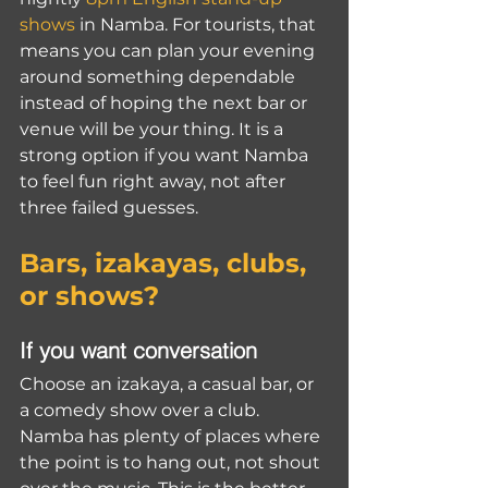
shows
 in Namba. For tourists, that 
means you can plan your evening 
around something dependable 
instead of hoping the next bar or 
venue will be your thing. It is a 
strong option if you want Namba 
to feel fun right away, not after 
three failed guesses.
Bars, izakayas, clubs, 
or shows?
If you want conversation
Choose an izakaya, a casual bar, or 
a comedy show over a club. 
Namba has plenty of places where 
the point is to hang out, not shout 