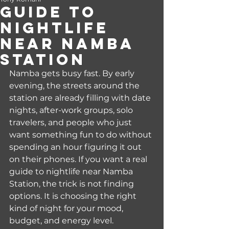
Guide to
Nightlife
Near Namba
Station
Namba gets busy fast. By early 
evening, the streets around the 
station are already filling with date 
nights, after-work groups, solo 
travelers, and people who just 
want something fun to do without 
spending an hour figuring it out 
on their phones. If you want a real 
guide to nightlife near Namba 
Station, the trick is not finding 
options. It is choosing the right 
kind of night for your mood, 
budget, and energy level.