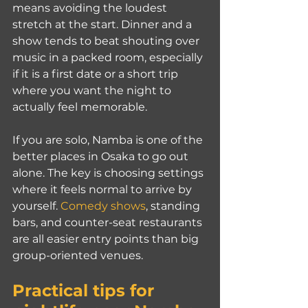
means avoiding the loudest 
stretch at the start. Dinner and a 
show tends to beat shouting over 
music in a packed room, especially 
if it is a first date or a short trip 
where you want the night to 
actually feel memorable.
If you are solo, Namba is one of the 
better places in Osaka to go out 
alone. The key is choosing settings 
where it feels normal to arrive by 
yourself. 
Comedy shows
, standing 
bars, and counter-seat restaurants 
are all easier entry points than big 
group-oriented venues.
Practical tips for 