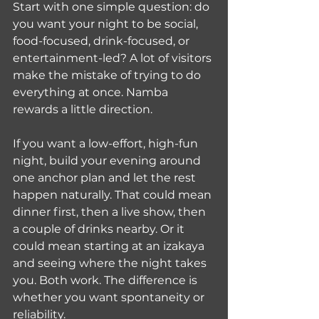
Start with one simple question: do 
you want your night to be social, 
food-focused, drink-focused, or 
entertainment-led? A lot of visitors 
make the mistake of trying to do 
everything at once. Namba 
rewards a little direction.
If you want a low-effort, high-fun 
night, build your evening around 
one anchor plan and let the rest 
happen naturally. That could mean 
dinner first, then a live show, then 
a couple of drinks nearby. Or it 
could mean starting at an izakaya 
and seeing where the night takes 
you. Both work. The difference is 
whether you want spontaneity or 
reliability.