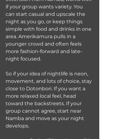
if your group wants variety. You 
can start casual and upscale the 
night as you go, or keep things 
simple with food and drinks in one 
area. Amerikamura pulls in a 
younger crowd and often feels 
more fashion-forward and late-
night focused.
So if your idea of nightlife is neon, 
movement, and lots of choice, stay 
close to Dotonbori. If you want a 
more relaxed local feel, head 
toward the backstreets. If your 
group cannot agree, start near 
Namba and move as your night 
develops.