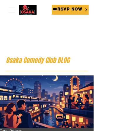
🎟RSVP NOW
Osaka Comedy Club BLOG
Tony Romani