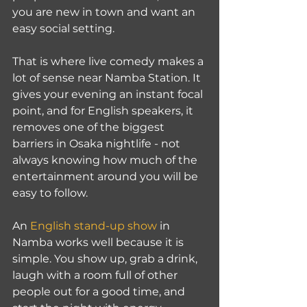
you are new in town and want an 
easy social setting.
That is where live comedy makes a 
lot of sense near Namba Station. It 
gives your evening an instant focal 
point, and for English speakers, it 
removes one of the biggest 
barriers in Osaka nightlife - not 
always knowing how much of the 
entertainment around you will be 
easy to follow.
An 
English stand-up show
 in 
Namba works well because it is 
simple. You show up, grab a drink, 
laugh with a room full of other 
people out for a good time, and 