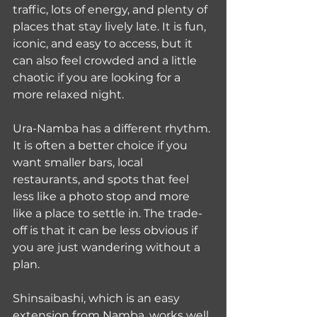
traffic, lots of energy, and plenty of 
places that stay lively late. It is fun, 
iconic, and easy to access, but it 
can also feel crowded and a little 
chaotic if you are looking for a 
more relaxed night.
Ura-Namba has a different rhythm. 
It is often a better choice if you 
want smaller bars, local 
restaurants, and spots that feel 
less like a photo stop and more 
like a place to settle in. The trade-
off is that it can be less obvious if 
you are just wandering without a 
plan.
Shinsaibashi, which is an easy 
extension from Namba, works well 