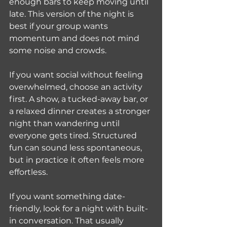
enough bars to keep moving until 
late. This version of the night is 
best if your group wants 
momentum and does not mind 
some noise and crowds.
If you want social without feeling 
overwhelmed, choose an activity 
first. A show, a tucked-away bar, or 
a relaxed dinner creates a stronger 
night than wandering until 
everyone gets tired. Structured 
fun can sound less spontaneous, 
but in practice it often feels more 
effortless.
If you want something date-
friendly, look for a night with built-
in conversation. That usually 