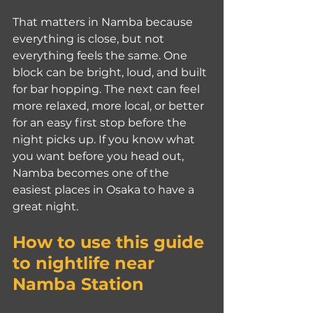
That matters in Namba because 
everything is close, but not 
everything feels the same. One 
block can be bright, loud, and built 
for bar hopping. The next can feel 
more relaxed, more local, or better 
for an easy first stop before the 
night picks up. If you know what 
you want before you head out, 
Namba becomes one of the 
easiest places in Osaka to have a 
great night.
How to use this guide 
to nightlife near 
Namba Station