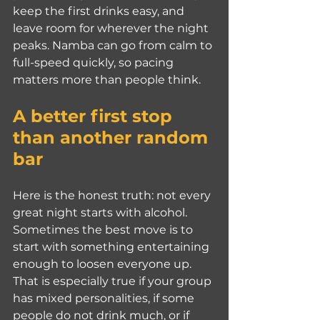
keep the first drinks easy, and 
leave room for wherever the night 
peaks. Namba can go from calm to 
full-speed quickly, so pacing 
matters more than people think.
A better first stop 
than another random 
bar
Here is the honest truth: not every 
great night starts with alcohol. 
Sometimes the best move is to 
start with something entertaining 
enough to loosen everyone up. 
That is especially true if your group 
has mixed personalities, if some 
people do not drink much, or if 