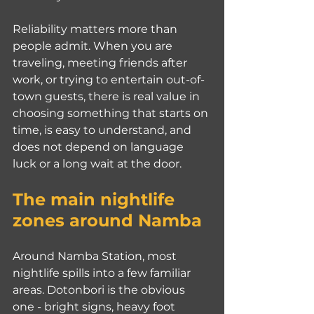
Reliability matters more than 
people admit. When you are 
traveling, meeting friends after 
work, or trying to entertain out-of-
town guests, there is real value in 
choosing something that starts on 
time, is easy to understand, and 
does not depend on language 
luck or a long wait at the door.
The main nightlife 
zones around Namba
Around Namba Station, most 
nightlife spills into a few familiar 
areas. Dotonbori is the obvious 
one - bright signs, heavy foot 