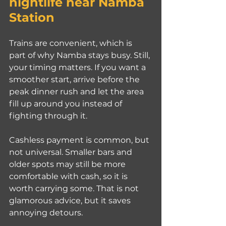
nightlife near Namba 
Station
Trains are convenient, which is 
part of why Namba stays busy. Still, 
your timing matters. If you want a 
smoother start, arrive before the 
peak dinner rush and let the area 
fill up around you instead of 
fighting through it.
Cashless payment is common, but 
not universal. Smaller bars and 
older spots may still be more 
comfortable with cash, so it is 
worth carrying some. That is not 
glamorous advice, but it saves 
annoying detours.