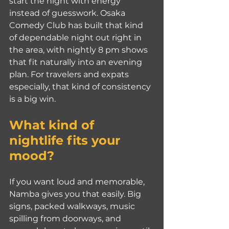
start the night with energy 
instead of guesswork. Osaka 
Comedy Club has built that kind 
of dependable night out right in 
the area, with nightly 8 pm shows 
that fit naturally into an evening 
plan. For travelers and expats 
especially, that kind of consistency 
is a big win.
What kind of 
nightlife fits your 
mood?
If you want loud and memorable, 
Namba gives you that easily. Big 
signs, packed walkways, music 
spilling from doorways, and 