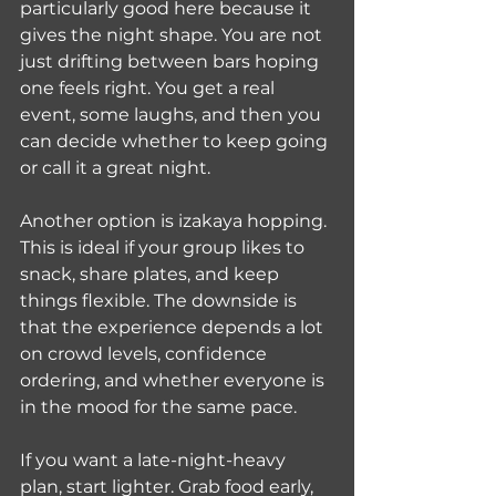
particularly good here because it 
gives the night shape. You are not 
just drifting between bars hoping 
one feels right. You get a real 
event, some laughs, and then you 
can decide whether to keep going 
or call it a great night.
Another option is izakaya hopping. 
This is ideal if your group likes to 
snack, share plates, and keep 
things flexible. The downside is 
that the experience depends a lot 
on crowd levels, confidence 
ordering, and whether everyone is 
in the mood for the same pace.
If you want a late-night-heavy 
plan, start lighter. Grab food early, 