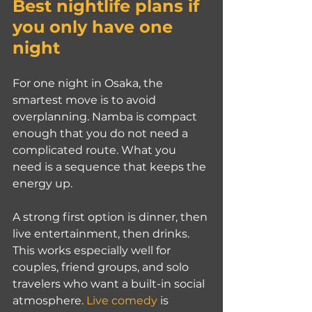
Best nightlife plans if 
you only have one 
night
For one night in Osaka, the 
smartest move is to avoid 
overplanning. Namba is compact 
enough that you do not need a 
complicated route. What you 
need is a sequence that keeps the 
energy up.
A strong first option is dinner, then 
live entertainment, then drinks. 
This works especially well for 
couples, friend groups, and solo 
travelers who want a built-in social 
atmosphere. 
Live comedy
 is 