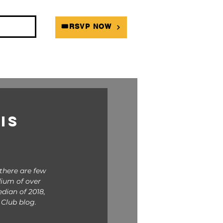
DIANS
🎟RSVP NOW
is
there are few 
dium of over 
dian of 2018, 
Club blog. 