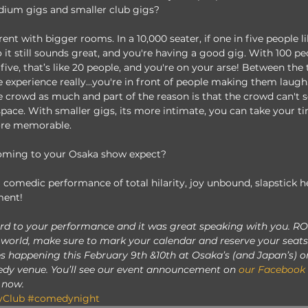
dium gigs and smaller club gigs?
rent with bigger rooms. In a 10,000 seater, if one in five people li
 it still sounds great, and you're having a good gig. With 100 peo
 five, that’s like 20 people, and you're on your arse! Between the
me experience really...you're in front of people making them laugh
he crowd as much and part of the reason is that the crowd can't 
f space. With smaller gigs, its more intimate, you can take your 
ore memorable. 
oming to your Osaka show expect? 
 comedic performance of total hilarity, joy unbound, slapstick h
ent! 
rd to your performance and it was great speaking with you. RO
 world, make sure to mark your calendar and reserve your seats 
 happening this February 9th &10th at Osaka’s (and Japan’s) o
dy venue. You’ll see our event announcement on 
our Facebook
 now. 
Club
#comedynight