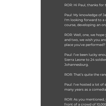
ROR: Hi Paul, thanks for
Paul: My knowledge of Jap
I'm looking forward to a 
course, developing an on
ROR: Well, one, we hope 
and two, we wish you and 
place you've performed?
Paul: I’ve been lucky enou
Sierra Leone to 24 soldie
Johannesburg. 
ROR: That’s quite the ra
Paul: I've hosted a lot o
many years as a comedian
ROR: As you mentioned, y
front of a crowd of 10,0