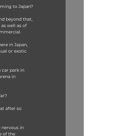
coming to Japan?
nd beyond that, 
as well as of 
ommercial. 
ere in Japan, 
ual or exotic 
 car park in 
arena in 
far?
at after so 
 nervous in 
 of the 