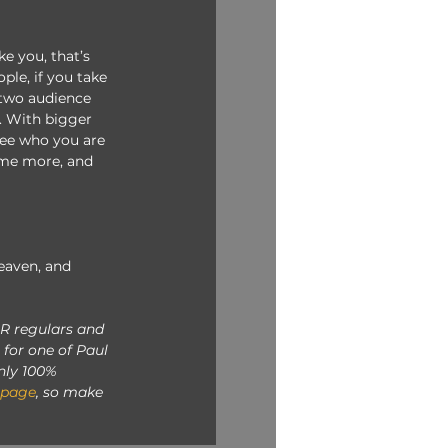
ke you, that’s 
ple, if you take 
 two audience 
. With bigger 
see who you are 
time more, and 
eaven, and 
R regulars and 
for one of Paul 
nly 100% 
 page
, so make 