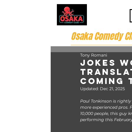
Osaka Comedy Cl
Tony Romani
Jokes W
Transla
Coming 
Updated:
Dec 21, 2025
Paul Tonkinson is rightl
more experienced pros. F
10,000 people, this guy 
performing this February