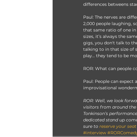
differences betweens sta
Paul: The nerves are diffe
2,000 people laughing, so
that same ratio of one in
sizes, it’s always the sa
gigs, you don't talk to t
talking to in that size o
play… they tend to be m
ROR: What can people c
Paul: People can expect a
improvisational wonderm
ROR: Well, we look forwa
visitors from around the
Tonkinson’s performances
dedicated stand up come
sure to 
reserve your seat
#interview
#RORComedy