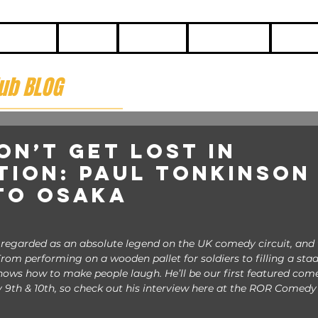
HOME
BLOG
ABOUT
CONTACT
COME
ub BLOG
on’t Get Lost in
tion: Paul Tonkinson 
to Osaka
y regarded as an absolute legend on the UK comedy circuit, and 
rom performing on a wooden pallet for soldiers to filling a sta
knows how to make people laugh. He’ll be our first featured come
 9th & 10th, so check out his interview here at the ROR Comedy 