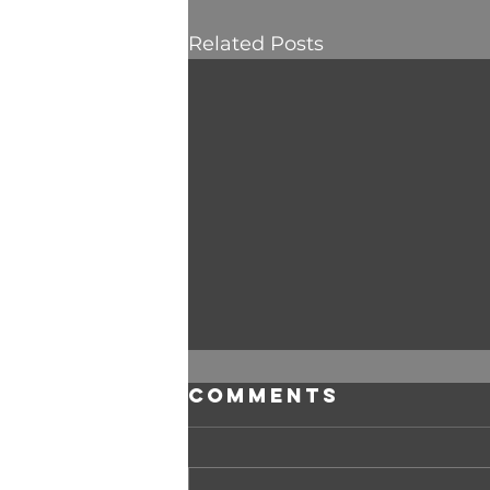
Related Posts
Comments