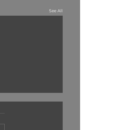
See All