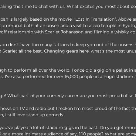
 taking the time to chat with us. What excites you most about 
an is largely based on the movie, “Lost In Translation”. Above a
communal bath at an onsen and a visit to a zen temple in Kyoto, 
/off relationship with Scarlet Johansson and filming a whisky c
you don’t have too many tattoos to keep you out of the onsens h
Scarlet all the best. Changing gears here, what’s the most unus
gh to perform all over the world. I once did a gig on a pallet in a
rs. I've also performed for over 16,000 people in a huge stadium 
nge! What part of your comedy career are you most proud of so 
f shows on TV and radio but I reckon I'm most proud of the fact th
, I still love stand up comedy.
ou’ve played a lot of stadium gigs in the past. Do you get more
00 or a more intimate audience of say, 100 people? What are some