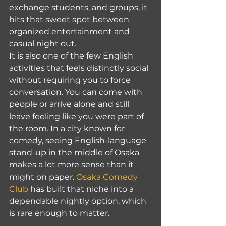
exchange students, and groups, it 
hits that sweet spot between 
organized entertainment and 
casual night out.
It is also one of the few English 
activities that feels distinctly social 
without requiring you to force 
conversation. You can come with 
people or arrive alone and still 
leave feeling like you were part of 
the room. In a city known for 
comedy, seeing English-language 
stand-up in the middle of Osaka 
makes a lot more sense than it 
might on paper. 
Osaka Comedy 
Club
 has built that niche into a 
dependable nightly option, which 
is rare enough to matter.