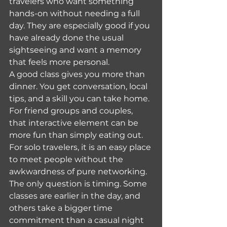
travelers who want something 
hands-on without needing a full 
day. They are especially good if you 
have already done the usual 
sightseeing and want a memory 
that feels more personal.
A good class gives you more than 
dinner. You get conversation, local 
tips, and a skill you can take home. 
For friend groups and couples, 
that interactive element can be 
more fun than simply eating out. 
For solo travelers, it is an easy place 
to meet people without the 
awkwardness of pure networking.
The only question is timing. Some 
classes are earlier in the day, and 
others take a bigger time 
commitment than a casual night 