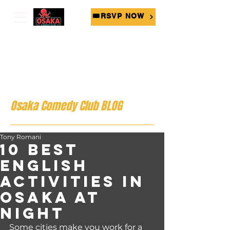
🎟RSVP NOW
Osaka Comedy Club BLOG
Tony Romani
10 Best
English
Activities in
Osaka at
Night
Some cities make you work for a 