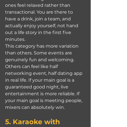
ones feel relaxed rather than 
transactional. You are there to 
have a drink, join a team, and 
actually enjoy yourself, not hand 
out a life story in the first five 
minutes.
This category has more variation 
than others. Some events are 
genuinely fun and welcoming. 
Others can feel like half 
networking event, half dating app 
in real life. If your main goal is a 
guaranteed good night, live 
entertainment is more reliable. If 
your main goal is meeting people, 
mixers can absolutely win.
5. Karaoke with 