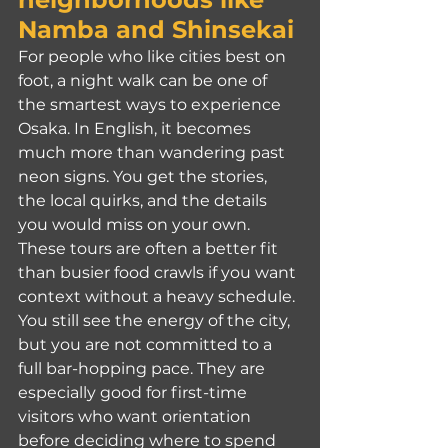
Namba and Shinsekai
For people who like cities best on 
foot, a night walk can be one of 
the smartest ways to experience 
Osaka. In English, it becomes 
much more than wandering past 
neon signs. You get the stories, 
the local quirks, and the details 
you would miss on your own.
These tours are often a better fit 
than busier food crawls if you want 
context without a heavy schedule. 
You still see the energy of the city, 
but you are not committed to a 
full bar-hopping pace. They are 
especially good for first-time 
visitors who want orientation 
before deciding where to spend 