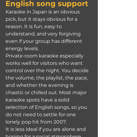
English song support
Karaoke in Japan is an obvious 
pick, but it stays obvious for a 
reason. It is fun, easy to 
understand, and very forgiving 
even if your group has different 
energy levels.
Private-room karaoke especially 
works well for visitors who want 
control over the night. You decide 
the volume, the playlist, the pace, 
and whether the evening is 
chaotic or chilled out. Most major 
karaoke spots have a solid 
selection of English songs, so you 
do not need to settle for one 
lonely pop hit from 2007.
It is less ideal if you are alone and 
hoping for a social atmosphere. 