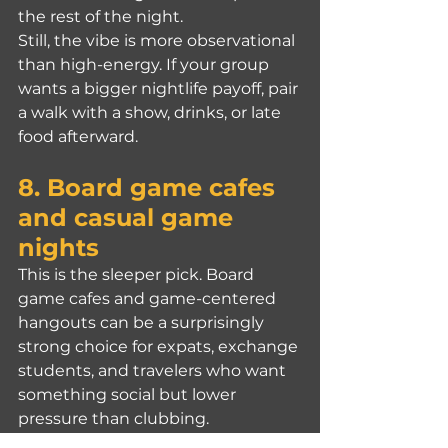
the rest of the night.
Still, the vibe is more observational 
than high-energy. If your group 
wants a bigger nightlife payoff, pair 
a walk with a show, drinks, or late 
food afterward.
8. Board game cafes 
and casual game 
nights
This is the sleeper pick. Board 
game cafes and game-centered 
hangouts can be a surprisingly 
strong choice for expats, exchange 
students, and travelers who want 
something social but lower 
pressure than clubbing.
English support varies, so this one 