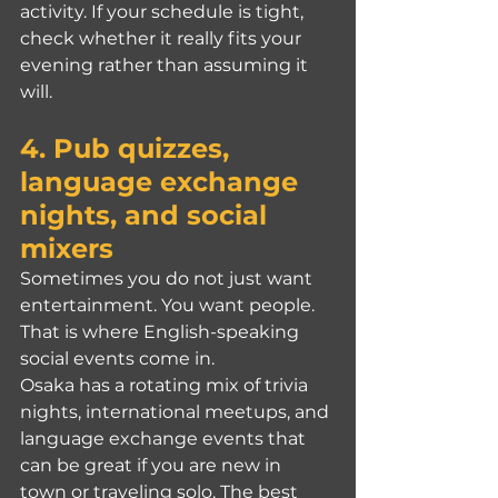
activity. If your schedule is tight, 
check whether it really fits your 
evening rather than assuming it 
will.
4. Pub quizzes, 
language exchange 
nights, and social 
mixers
Sometimes you do not just want 
entertainment. You want people. 
That is where English-speaking 
social events come in.
Osaka has a rotating mix of trivia 
nights, international meetups, and 
language exchange events that 
can be great if you are new in 
town or traveling solo. The best 