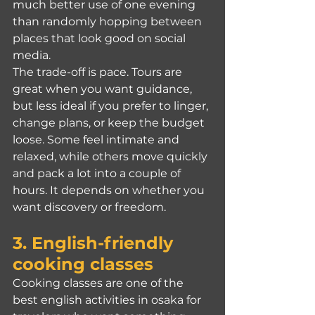
much better use of one evening 
than randomly hopping between 
places that look good on social 
media.
The trade-off is pace. Tours are 
great when you want guidance, 
but less ideal if you prefer to linger, 
change plans, or keep the budget 
loose. Some feel intimate and 
relaxed, while others move quickly 
and pack a lot into a couple of 
hours. It depends on whether you 
want discovery or freedom.
3. English-friendly 
cooking classes
Cooking classes are one of the 
best english activities in osaka for 