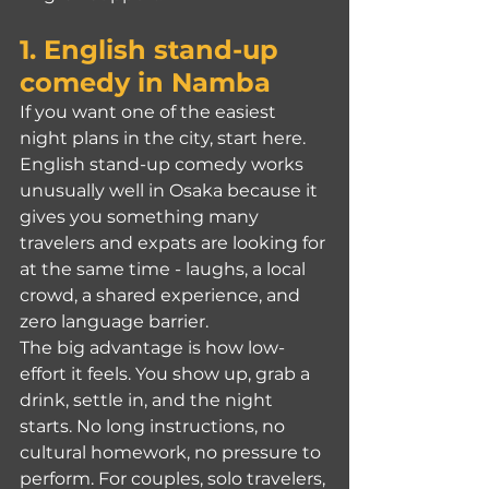
1. 
English stand-up 
comedy
 in Namba
If you want one of the easiest 
night plans in the city, start here. 
English stand-up comedy works 
unusually well in Osaka because it 
gives you something many 
travelers and expats are looking for 
at the same time - laughs, a local 
crowd, a shared experience, and 
zero language barrier.
The big advantage is how low-
effort it feels. You show up, grab a 
drink, settle in, and the night 
starts. No long instructions, no 
cultural homework, no pressure to 
perform. For couples, solo travelers, 