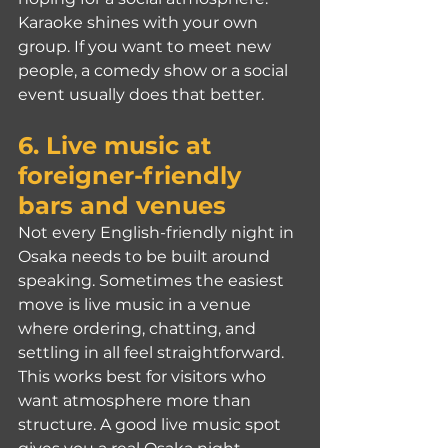
Karaoke shines with your own 
group. If you want to meet new 
people, a comedy show or a social 
event usually does that better.
6. Live music at 
foreigner-friendly 
bars and venues
Not every English-friendly night in 
Osaka needs to be built around 
speaking. Sometimes the easiest 
move is live music in a venue 
where ordering, chatting, and 
settling in all feel straightforward.
This works best for visitors who 
want atmosphere more than 
structure. A good live music spot 