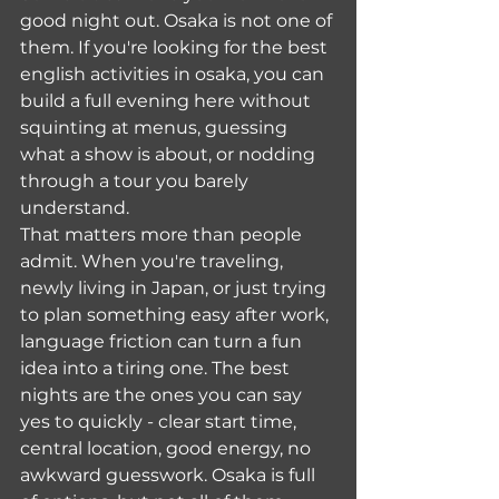
good night out. Osaka is not one of 
them. If you're looking for the best 
english activities in osaka, you can 
build a full evening here without 
squinting at menus, guessing 
what a show is about, or nodding 
through a tour you barely 
understand.
That matters more than people 
admit. When you're traveling, 
newly living in Japan, or just trying 
to plan something easy after work, 
language friction can turn a fun 
idea into a tiring one. The best 
nights are the ones you can say 
yes to quickly - clear start time, 
central location, good energy, no 
awkward guesswork. Osaka is full 