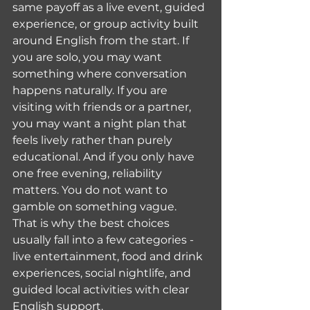
same payoff as a live event, guided 
experience, or group activity built 
around English from the start. If 
you are solo, you may want 
something where conversation 
happens naturally. If you are 
visiting with friends or a partner, 
you may want a night plan that 
feels lively rather than purely 
educational. And if you only have 
one free evening, reliability 
matters. You do not want to 
gamble on something vague.
That is why the best choices 
usually fall into a few categories - 
live entertainment, food and drink 
experiences, social nightlife, and 
guided local activities with clear 
English support.