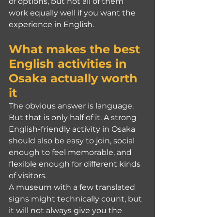
of options, but not all of them 
work equally well if you want the 
experience in English.
What makes the best 
English activities in 
Osaka actually worth 
it
The obvious answer is language. 
But that is only half of it. A strong 
English-friendly activity in Osaka 
should also be easy to join, social 
enough to feel memorable, and 
flexible enough for different kinds 
of visitors.
A museum with a few translated 
signs might technically count, but 
it will not always give you the 