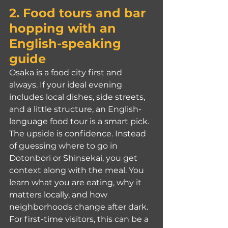
2. Food tours and bar 
hopping with an 
English-speaking 
guide
Osaka is a food city first and 
always. If your ideal evening 
includes local dishes, side streets, 
and a little structure, an English-
language food tour is a smart pick.
The upside is confidence. Instead 
of guessing where to go in 
Dotonbori or Shinsekai, you get 
context along with the meal. You 
learn what you are eating, why it 
matters locally, and how 
neighborhoods change after dark. 
For first-time visitors, this can be a 