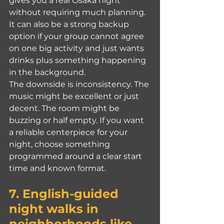
gives you a real Osaka night 
without requiring much planning. 
It can also be a strong backup 
option if your group cannot agree 
on one big activity and just wants 
drinks plus something happening 
in the background.
The downside is inconsistency. The 
music might be excellent or just 
decent. The room might be 
buzzing or half empty. If you want 
a reliable centerpiece for your 
night, choose something 
programmed around a clear start 
time and known format.
7. English-guided 
night walks in 
neighborhoods like 