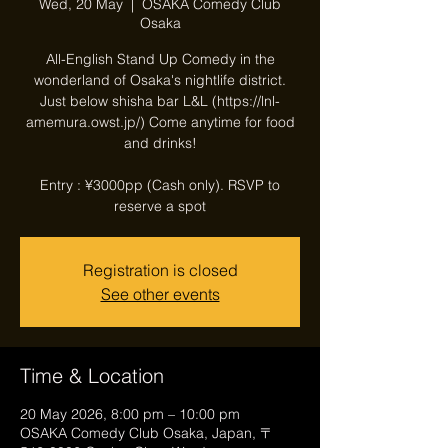
Wed, 20 May
  |  
OSAKA Comedy Club
Osaka
All-English Stand Up Comedy in the
wonderland of Osaka's nightlife district.
Just below shisha bar L&L (https://lnl-
amemura.owst.jp/) Come anytime for food
and drinks!
Entry : ¥3000pp (Cash only). RSVP to
reserve a spot
Registration is closed
See other events
Time & Location
20 May 2026, 8:00 pm – 10:00 pm
OSAKA Comedy Club Osaka, Japan, 〒