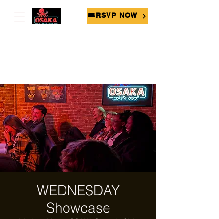
🎟RSVP NOW
WEDNESDAY
Showcase