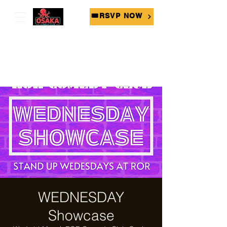
🎟RSVP NOW
WEDNESDAY
Showcase