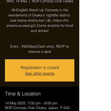
Wed, 14 May
  |  
ROR Comedy Club Osaka
All-English Stand Up Comedy in the
wonderland of Osaka's nightlife district.
Just below shisha bar L&L (https://lnl-
amemura.owst.jp/) Come anytime for food
and drinks!
Entry : ¥3000pp(Cash only). RSVP to
reserve a spot
Registration is closed
See other events
Time & Location
14 May 2025, 7:00 pm – 9:00 pm
ROR Comedy Club Osaka, Japan, 〒542-