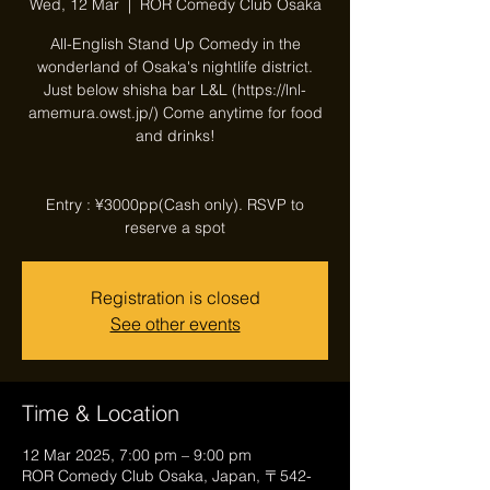
Wed, 12 Mar
  |  
ROR Comedy Club Osaka
All-English Stand Up Comedy in the
wonderland of Osaka's nightlife district.
Just below shisha bar L&L (https://lnl-
amemura.owst.jp/) Come anytime for food
and drinks!
Entry : ¥3000pp(Cash only). RSVP to
reserve a spot
Registration is closed
See other events
Time & Location
12 Mar 2025, 7:00 pm – 9:00 pm
ROR Comedy Club Osaka, Japan, 〒542-