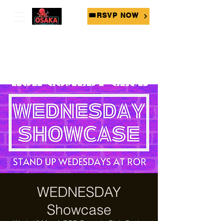
🎟RSVP NOW
WEDNESDAY
Showcase