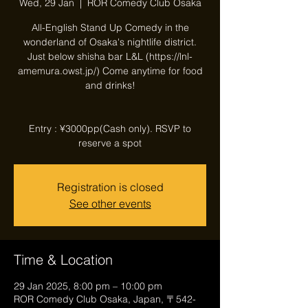
Wed, 29 Jan
  |  
ROR Comedy Club Osaka
All-English Stand Up Comedy in the
wonderland of Osaka's nightlife district.
Just below shisha bar L&L (https://lnl-
amemura.owst.jp/) Come anytime for food
and drinks!
Entry : ¥3000pp(Cash only). RSVP to
reserve a spot
Registration is closed
See other events
Time & Location
29 Jan 2025, 8:00 pm – 10:00 pm
ROR Comedy Club Osaka, Japan, 〒542-