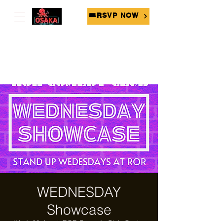
🎟RSVP NOW
WEDNESDAY
Showcase