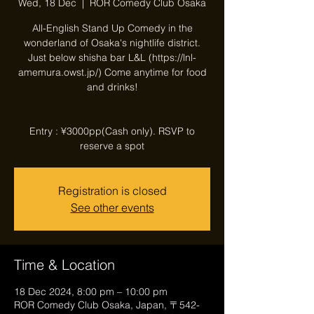
Wed, 18 Dec
  |  
ROR Comedy Club Osaka
All-English Stand Up Comedy in the
wonderland of Osaka's nightlife district.
Just below shisha bar L&L (https://lnl-
amemura.owst.jp/) Come anytime for food
and drinks!
Entry : ¥3000pp(Cash only). RSVP to
reserve a spot
Registration is closed
See other events
Time & Location
18 Dec 2024, 8:00 pm – 10:00 pm
ROR Comedy Club Osaka, Japan, 〒542-