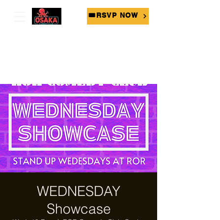
🎟RSVP NOW
WEDNESDAY
Showcase