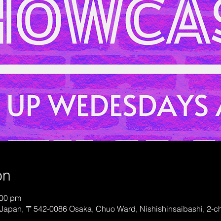
on
:00 pm
Japan, 〒542-0086 Osaka, Chuo Ward, Nishishinsaibashi, 