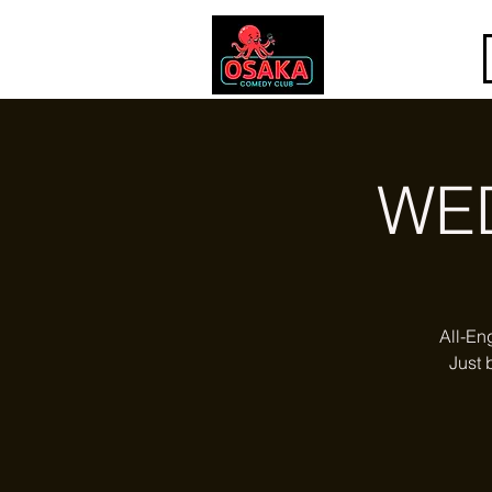
WE
All-En
Just 