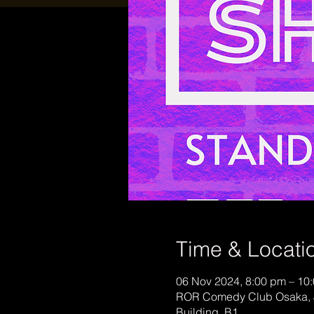
Time & Locati
06 Nov 2024, 8:00 pm – 10
ROR Comedy Club Osaka, 
Building, B1