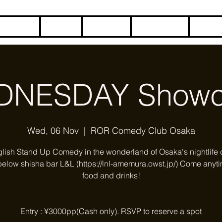
HOME
BLOG
ABOUT
CONTACT
COME
DNESDAY Showc
Wed, 06 Nov
  |  
ROR Comedy Club Osaka
glish Stand Up Comedy in the wonderland of Osaka's nightlife di
below shisha bar L&L (https://lnl-amemura.owst.jp/) Come anyti
food and drinks!
Entry : ¥3000pp(Cash only). RSVP to reserve a spot