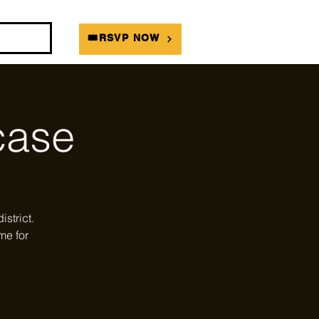
DIANS
🎟RSVP NOW
ase
strict.
me for