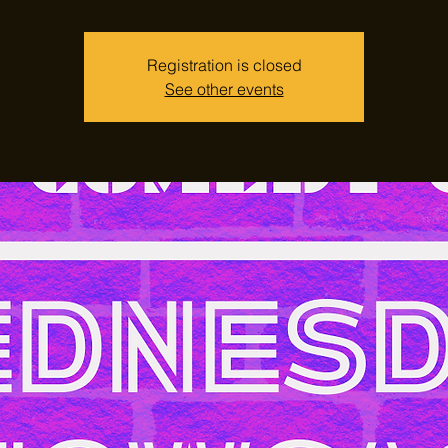
Registration is closed
See other events