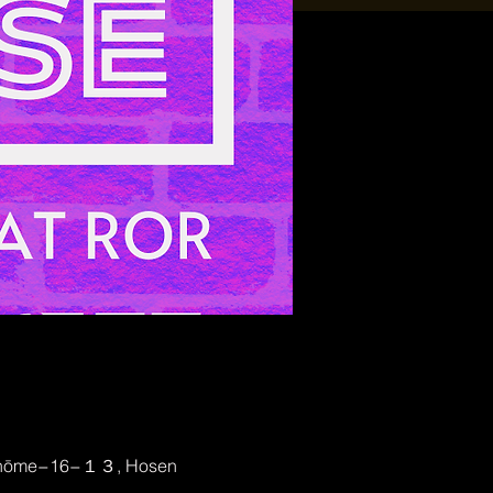
2-chōme−16−１３, Hosen