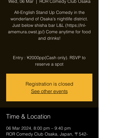
Wed, 06 Mar
  |  
ROR Comedy Club Osaka
All-English Stand Up Comedy in the
wonderland of Osaka's nightlife district.
Just below shisha bar L&L (https://lnl-
amemura.owst.jp/) Come anytime for food
and drinks!
Entry : ¥2000pp(Cash only). RSVP to
reserve a spot
Registration is closed
See other events
Time & Location
06 Mar 2024, 8:00 pm – 9:40 pm
ROR Comedy Club Osaka, Japan, 〒542-