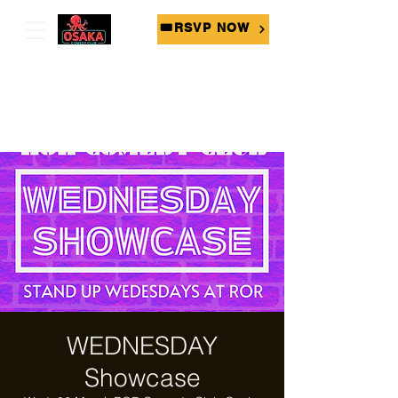
🎟RSVP NOW
WEDNESDAY
Showcase