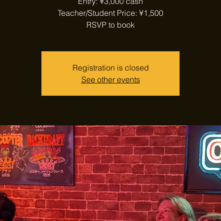
Entry: ¥3,000 cash
Teacher/Student Price: ¥1,500
RSVP to book
Registration is closed
See other events