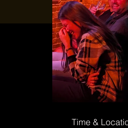
Time & Locati