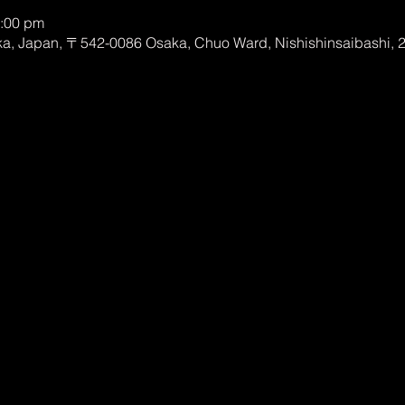
0:00 pm
, Japan, 〒542-0086 Osaka, Chuo Ward, Nishishinsaibashi