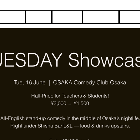
HOME
BLOG
ABOUT
CONTACT
COME
UESDAY Showcas
Tue, 16 June
  |  
OSAKA Comedy Club Osaka
Half‑Price for Teachers & Students!
¥3,000 → ¥1,500
All‑English stand‑up comedy in the middle of Osaka’s nightlife.
Right under Shisha Bar L&L — food & drinks upstairs.