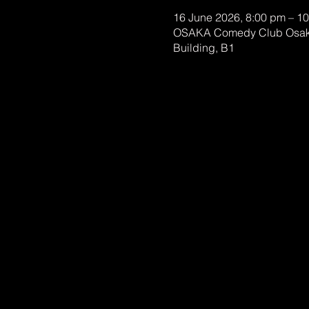
16 June 2026, 8:00 pm – 1
OSAKA Comedy Club Osaka
Building, B1