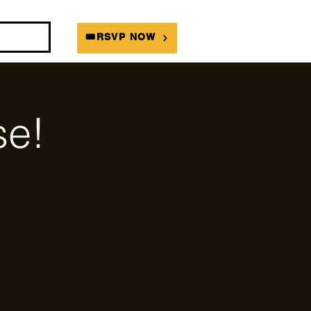
DIANS
🎟RSVP NOW
e!