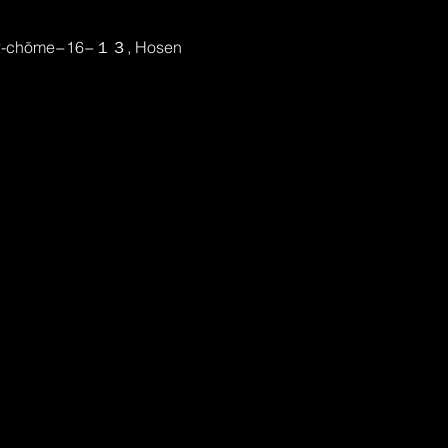
, 2-chōme−16−１３, Hosen