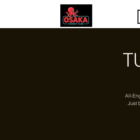
T
All-En
Just 