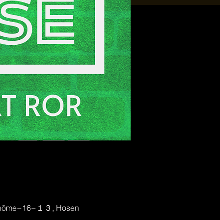
2-chōme−16−１３, Hosen