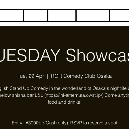
HOME
BLOG
ABOUT
CONTACT
COME
UESDAY Showca
Tue, 29 Apr
  |  
ROR Comedy Club Osaka
glish Stand Up Comedy in the wonderland of Osaka's nightlife di
below shisha bar L&L (https://lnl-amemura.owst.jp/) Come anyti
food and drinks!
Entry : ¥3000pp(Cash only). RSVP to reserve a spot