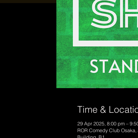
Time & Locati
29 Apr 2025, 8:00 pm – 9:
ROR Comedy Club Osaka, 
Building, B1