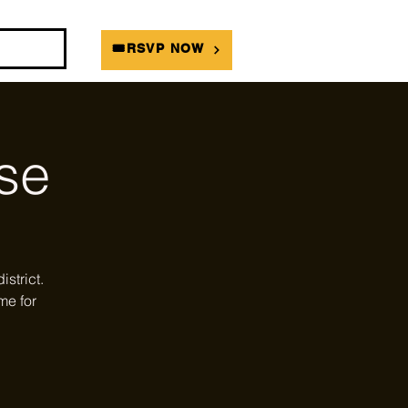
DIANS
🎟RSVP NOW
se
strict.
me for