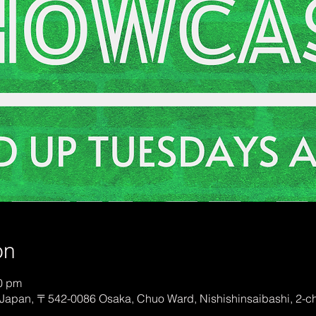
on
50 pm
Japan, 〒542-0086 Osaka, Chuo Ward, Nishishinsaibashi, 