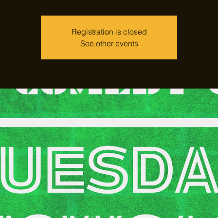
Registration is closed
See other events