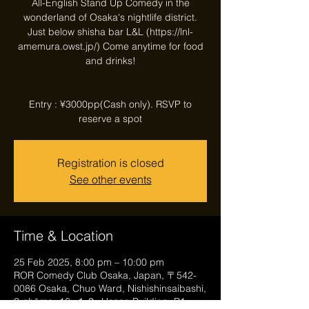
All-English Stand Up Comedy in the
wonderland of Osaka's nightlife district.
Just below shisha bar L&L (https://lnl-
amemura.owst.jp/) Come anytime for food
and drinks!
Entry : ¥3000pp(Cash only). RSVP to
reserve a spot
Registration is closed
See other events
Time & Location
25 Feb 2025, 8:00 pm – 10:00 pm
ROR Comedy Club Osaka, Japan, 〒542-
0086 Osaka, Chuo Ward, Nishishinsaibashi,
2-chōme−16−１３, Hosen Building, B1