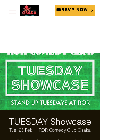
🎟RSVP NOW
TUESDAY Showcase
Tue, 25 Feb
  |  
ROR Comedy Club Osaka