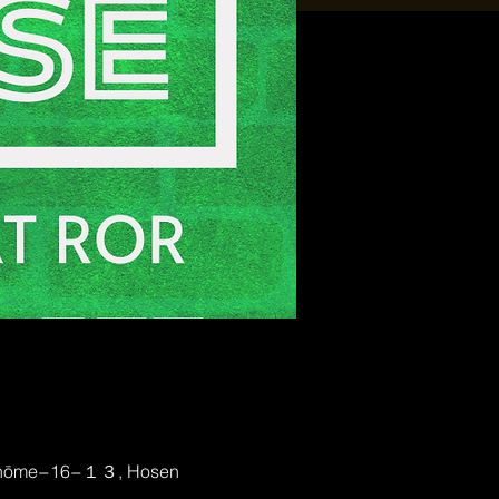
2-chōme−16−１３, Hosen