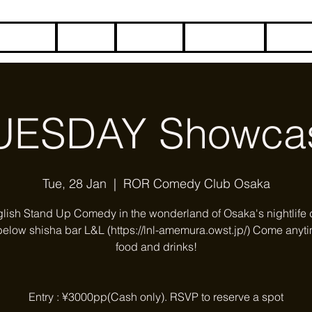
HOME
BLOG
ABOUT
CONTACT
COME
UESDAY Showca
Tue, 28 Jan
  |  
ROR Comedy Club Osaka
glish Stand Up Comedy in the wonderland of Osaka's nightlife di
below shisha bar L&L (https://lnl-amemura.owst.jp/) Come anyti
food and drinks!
Entry : ¥3000pp(Cash only). RSVP to reserve a spot