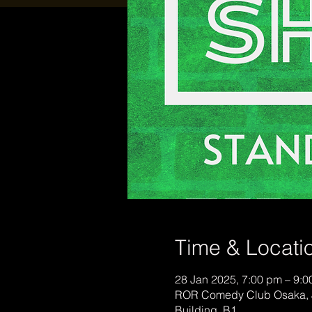
Time & Locati
28 Jan 2025, 7:00 pm – 9:
ROR Comedy Club Osaka, 
Building, B1