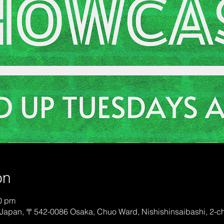
on
00 pm
Japan, 〒542-0086 Osaka, Chuo Ward, Nishishinsaibashi, 