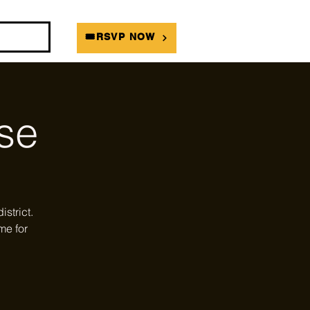
DIANS
🎟RSVP NOW
se
strict.
me for