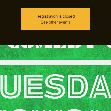
Registration is closed
See other events