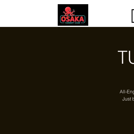
T
All-En
Just 