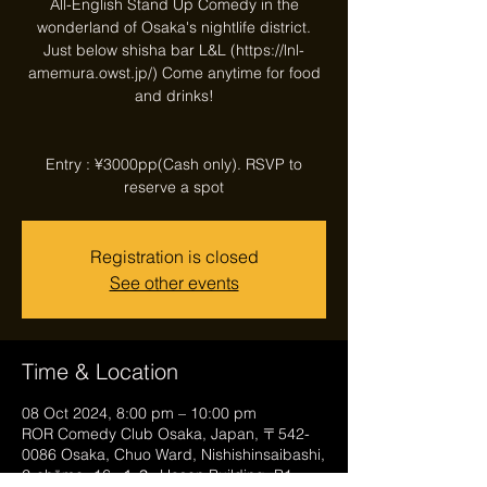
All-English Stand Up Comedy in the
wonderland of Osaka's nightlife district.
Just below shisha bar L&L (https://lnl-
amemura.owst.jp/) Come anytime for food
and drinks!
Entry : ¥3000pp(Cash only). RSVP to
reserve a spot
Registration is closed
See other events
Time & Location
08 Oct 2024, 8:00 pm – 10:00 pm
ROR Comedy Club Osaka, Japan, 〒542-
0086 Osaka, Chuo Ward, Nishishinsaibashi,
2-chōme−16−１３, Hosen Building, B1