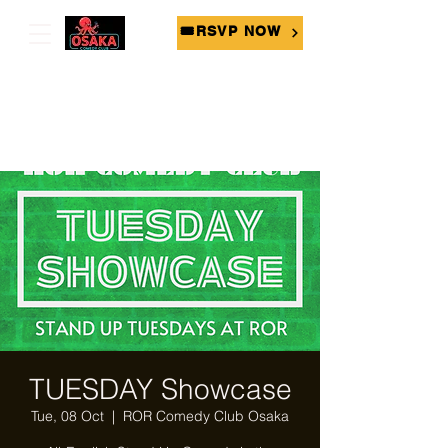
🎟RSVP NOW
TUESDAY Showcase
Tue, 08 Oct
  |  
ROR Comedy Club Osaka