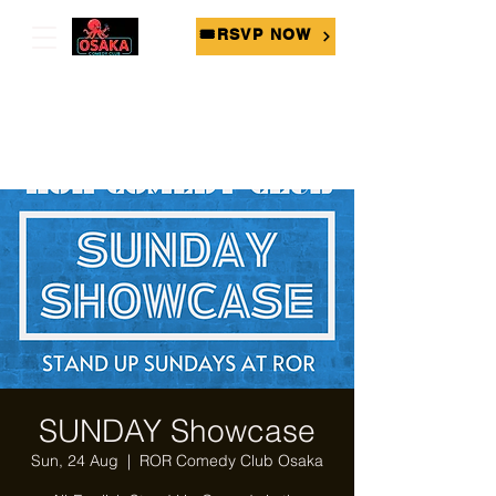
🎟RSVP NOW
SUNDAY Showcase
Sun, 24 Aug
  |  
ROR Comedy Club Osaka