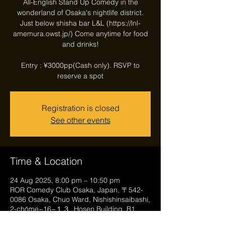
All-English Stand Up Comedy in the
wonderland of Osaka's nightlife district.
Just below shisha bar L&L (https://lnl-
amemura.owst.jp/) Come anytime for food
and drinks!
Entry : ¥3000pp(Cash only). RSVP to
reserve a spot
Registration is closed
See other events
Time & Location
24 Aug 2025, 8:00 pm – 10:50 pm
ROR Comedy Club Osaka, Japan, 〒542-
0086 Osaka, Chuo Ward, Nishishinsaibashi,
2-chōme−16−１３, Hosen Building, B1