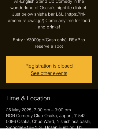
All-English Stand Up Comedy in the
wonderland of Osaka's nightlife district.
Just below shisha bar L&L (https://lnl-
amemura.owst.jp/) Come anytime for food
and drinks!
Entry : ¥3000pp(Cash only). RSVP to
reserve a spot
Registration is closed
See other events
Time & Location
25 May 2025, 7:00 pm – 9:00 pm
ROR Comedy Club Osaka, Japan, 〒542-
0086 Osaka, Chuo Ward, Nishishinsaibashi,
2-chōme−16−１３, Hosen Building, B1