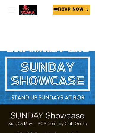
🎟RSVP NOW
SUNDAY Showcase
Sun, 25 May
  |  
ROR Comedy Club Osaka