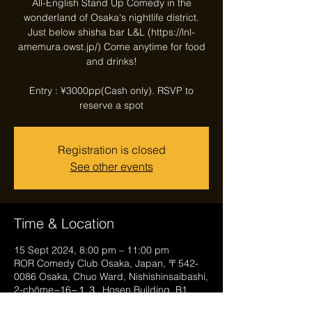
All-English Stand Up Comedy in the
wonderland of Osaka's nightlife district.
Just below shisha bar L&L (https://lnl-
amemura.owst.jp/) Come anytime for food
and drinks!
Entry : ¥3000pp(Cash only). RSVP to
reserve a spot
Registration is closed
See other events
Time & Location
15 Sept 2024, 8:00 pm – 11:00 pm
ROR Comedy Club Osaka, Japan, 〒542-
0086 Osaka, Chuo Ward, Nishishinsaibashi,
2-chōme−16−１３, Hosen Building, B1