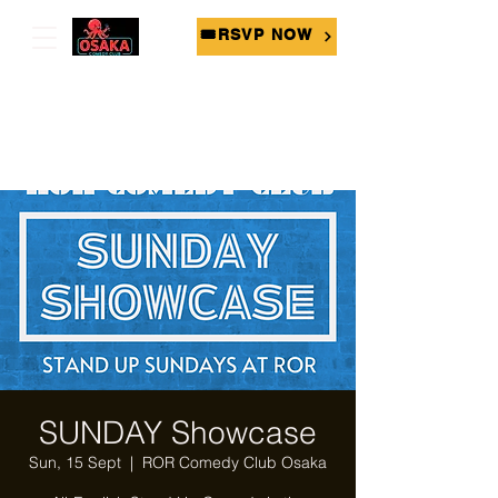
🎟RSVP NOW
SUNDAY Showcase
Sun, 15 Sept
  |  
ROR Comedy Club Osaka