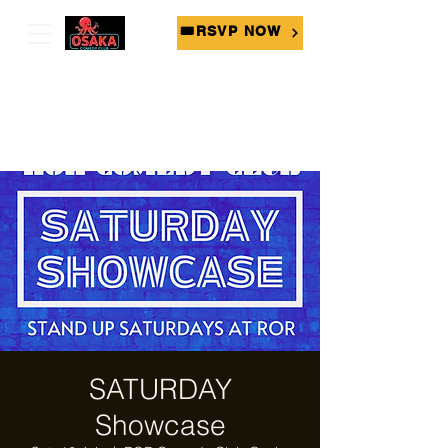
🎟RSVP NOW
SATURDAY
Showcase