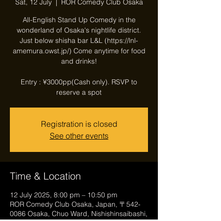
Sat, 12 July
  |  
ROR Comedy Club Osaka
All-English Stand Up Comedy in the
wonderland of Osaka's nightlife district.
Just below shisha bar L&L (https://lnl-
amemura.owst.jp/) Come anytime for food
and drinks!
Entry : ¥3000pp(Cash only). RSVP to
reserve a spot
Registration is closed
See other events
Time & Location
12 July 2025, 8:00 pm – 10:50 pm
ROR Comedy Club Osaka, Japan, 〒542-
0086 Osaka, Chuo Ward, Nishishinsaibashi,