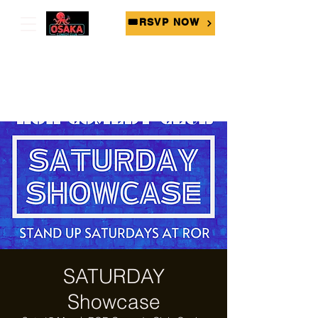
🎟RSVP NOW
SATURDAY
Showcase