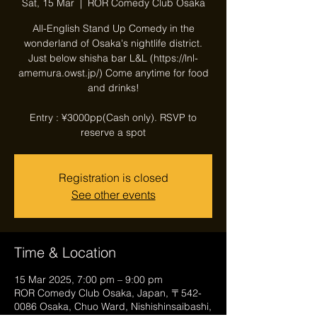
Sat, 15 Mar
  |  
ROR Comedy Club Osaka
All-English Stand Up Comedy in the
wonderland of Osaka's nightlife district.
Just below shisha bar L&L (https://lnl-
amemura.owst.jp/) Come anytime for food
and drinks!
Entry : ¥3000pp(Cash only). RSVP to
reserve a spot
Registration is closed
See other events
Time & Location
15 Mar 2025, 7:00 pm – 9:00 pm
ROR Comedy Club Osaka, Japan, 〒542-
0086 Osaka, Chuo Ward, Nishishinsaibashi,