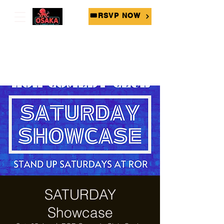
🎟RSVP NOW
SATURDAY
Showcase