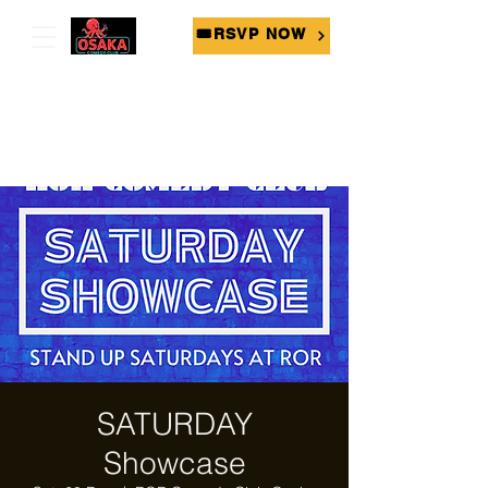
🎟RSVP NOW
SATURDAY
Showcase