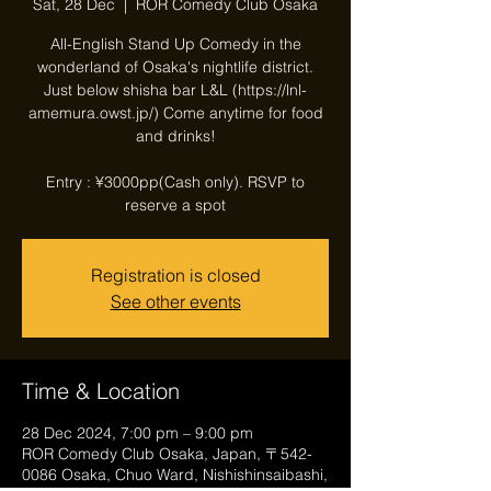
Sat, 28 Dec
  |  
ROR Comedy Club Osaka
All-English Stand Up Comedy in the
wonderland of Osaka's nightlife district.
Just below shisha bar L&L (https://lnl-
amemura.owst.jp/) Come anytime for food
and drinks!
Entry : ¥3000pp(Cash only). RSVP to
reserve a spot
Registration is closed
See other events
Time & Location
28 Dec 2024, 7:00 pm – 9:00 pm
ROR Comedy Club Osaka, Japan, 〒542-
0086 Osaka, Chuo Ward, Nishishinsaibashi,