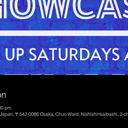
on
:00 pm
Japan, 〒542-0086 Osaka, Chuo Ward, Nishishinsaibashi, 