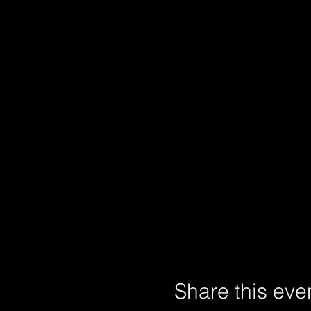
Share this eve