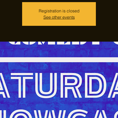
Registration is closed
See other events