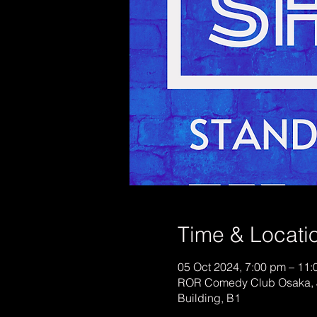
Time & Locati
05 Oct 2024, 7:00 pm – 11
ROR Comedy Club Osaka, 
Building, B1