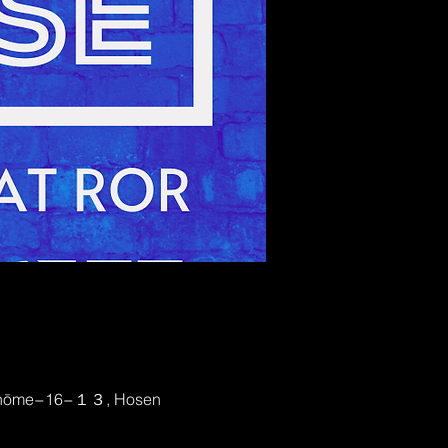
2-chōme−16−１３, Hosen