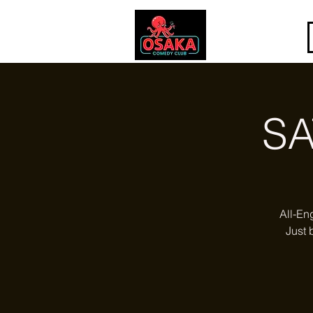
SA
All-En
Just 