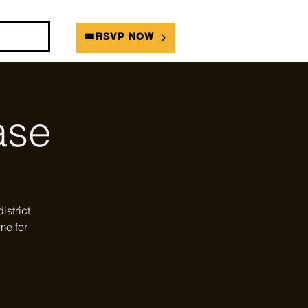
DIANS
🎟RSVP NOW
ase
strict.
me for