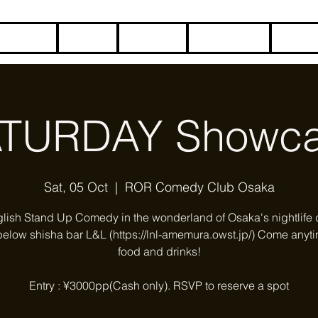
HOME
BLOG
ABOUT
CONTACT
COME
TURDAY Showc
Sat, 05 Oct
  |  
ROR Comedy Club Osaka
glish Stand Up Comedy in the wonderland of Osaka's nightlife di
below shisha bar L&L (https://lnl-amemura.owst.jp/) Come anyti
food and drinks!
Entry : ¥3000pp(Cash only). RSVP to reserve a spot