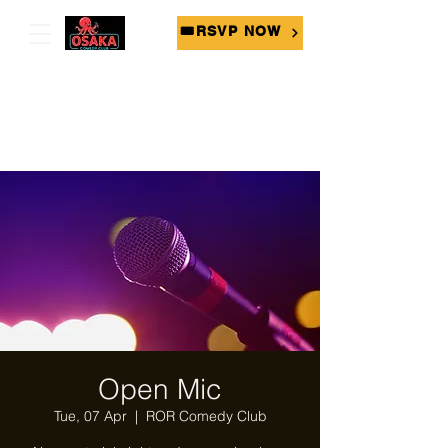
🎟RSVP NOW
Open Mic
Tue, 07 Apr
  |  
ROR Comedy Club