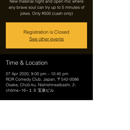
New material night and open mic where
any brave soul can try up to 5 minutes of
jokes. Only ¥500 (cash only)
Registration is Closed
See other events
Time & Location
07 Apr 2020, 9:00 pm – 10:45 pm
ROR Comedy Club, Japan, 〒542-0086
Osaka, Chūō-ku, Nishishinsaibashi, 2-
chōme−16−１３ 宝泉ビル
Share this event