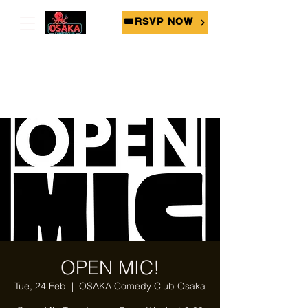
🎟RSVP NOW
OPEN MIC!
Tue, 24 Feb
  |  
OSAKA Comedy Club Osaka