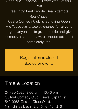
Open Mic Tuesdays — Every Week at 9:00
PM!
Free Entry. Real People. Real Attempts.
Real Chaos.
Osaka Comedy Club is launching Open
Mic Tuesdays, a weekly chance for anyone
— yes, anyone — to grab the mic and give
comedy a shot. It’s raw, unpredictable, and
Registration is closed
See other events
Time & Location
24 Feb 2026, 9:00 pm – 10:40 pm
OSAKA Comedy Club Osaka, Japan, 〒
542-0086 Osaka, Chuo Ward,
Nishishinsaibashi, 2-chōme−16−１３,