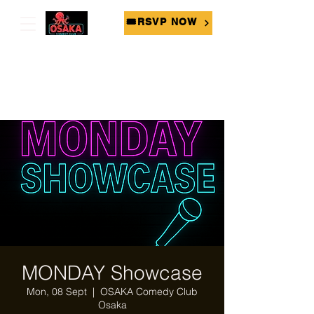
🎟RSVP NOW
MONDAY Showcase
Mon, 08 Sept
  |  
OSAKA Comedy Club
Osaka