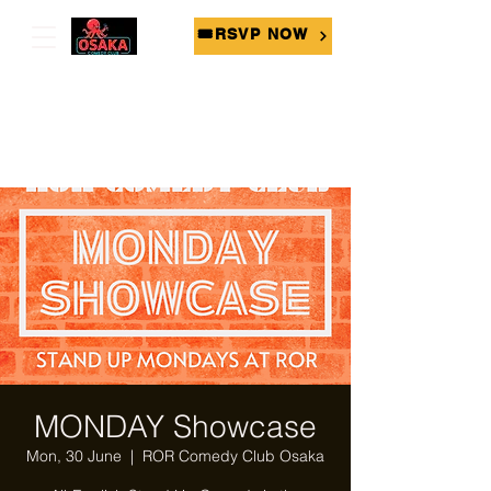
🎟RSVP NOW
MONDAY Showcase
Mon, 30 June
  |  
ROR Comedy Club Osaka