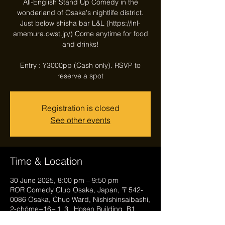
All-English Stand Up Comedy in the
wonderland of Osaka's nightlife district.
Just below shisha bar L&L (https://lnl-
amemura.owst.jp/) Come anytime for food
and drinks!
Entry : ¥3000pp (Cash only). RSVP to
reserve a spot
Registration is closed
See other events
Time & Location
30 June 2025, 8:00 pm – 9:50 pm
ROR Comedy Club Osaka, Japan, 〒542-
0086 Osaka, Chuo Ward, Nishishinsaibashi,
2-chōme−16−１３, Hosen Building, B1