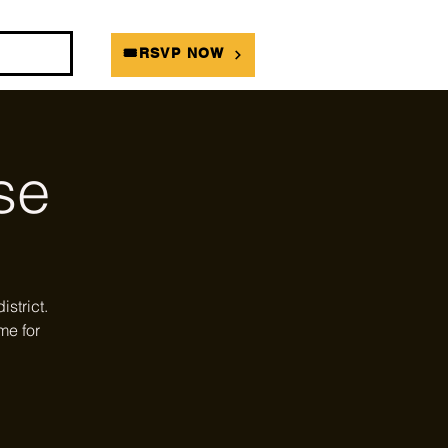
DIANS
🎟RSVP NOW
se
strict.
me for