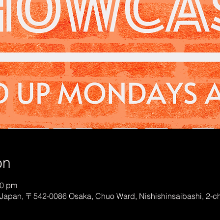
on
00 pm
Japan, 〒542-0086 Osaka, Chuo Ward, Nishishinsaibashi, 