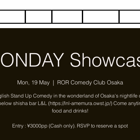
HOME
BLOG
ABOUT
CONTACT
COME
ONDAY Showca
Mon, 19 May
  |  
ROR Comedy Club Osaka
glish Stand Up Comedy in the wonderland of Osaka's nightlife di
below shisha bar L&L (https://lnl-amemura.owst.jp/) Come anyti
food and drinks!
Entry : ¥3000pp (Cash only). RSVP to reserve a spot