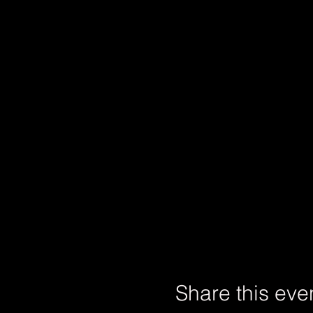
Share this eve