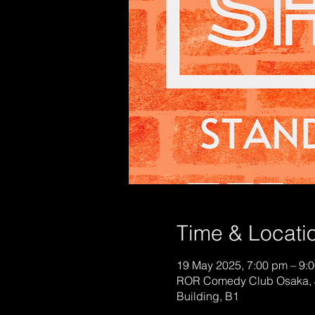
Time & Locati
19 May 2025, 7:00 pm – 9:
ROR Comedy Club Osaka, 
Building, B1