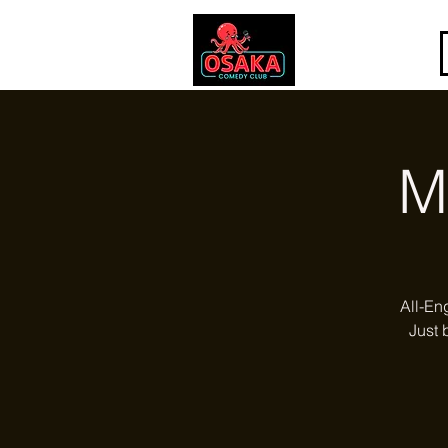
M
All-En
Just 