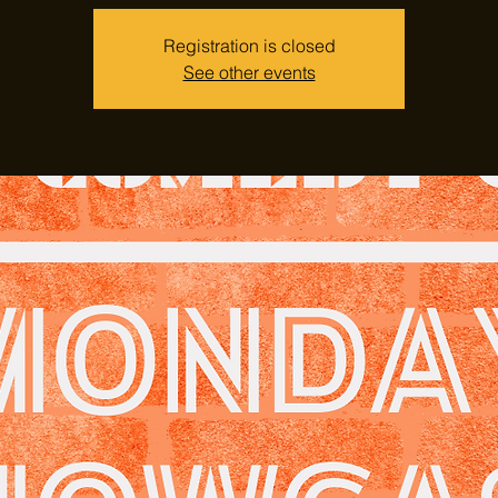
Registration is closed
See other events