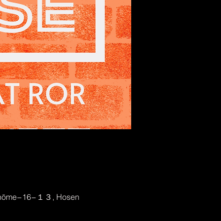
2-chōme−16−１３, Hosen