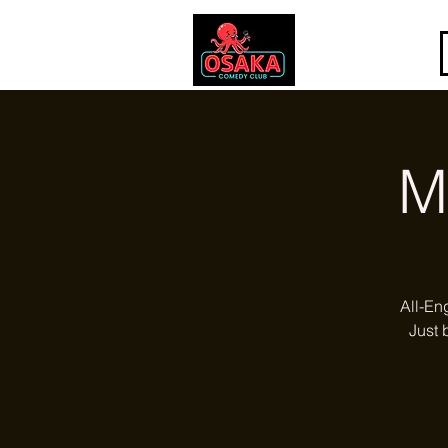
M
All-En
Just 