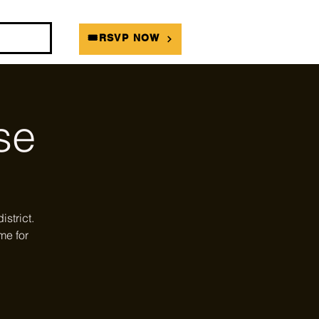
DIANS
🎟RSVP NOW
se
strict.
me for