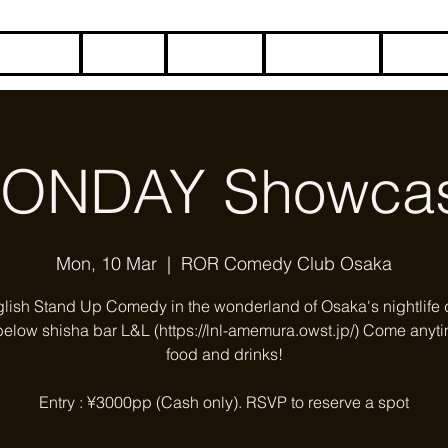
HOME
BLOG
ABOUT
CONTACT
COME
ONDAY Showca
Mon, 10 Mar
  |  
ROR Comedy Club Osaka
glish Stand Up Comedy in the wonderland of Osaka's nightlife di
below shisha bar L&L (https://lnl-amemura.owst.jp/) Come anyti
food and drinks!
Entry : ¥3000pp (Cash only). RSVP to reserve a spot