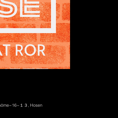
2-chōme−16−１３, Hosen