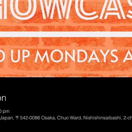
on
00 pm
Japan, 〒542-0086 Osaka, Chuo Ward, Nishishinsaibashi, 