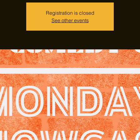
Registration is closed
See other events