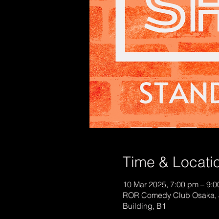
Time & Locati
10 Mar 2025, 7:00 pm – 9:
ROR Comedy Club Osaka, 
Building, B1