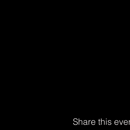
Share this eve