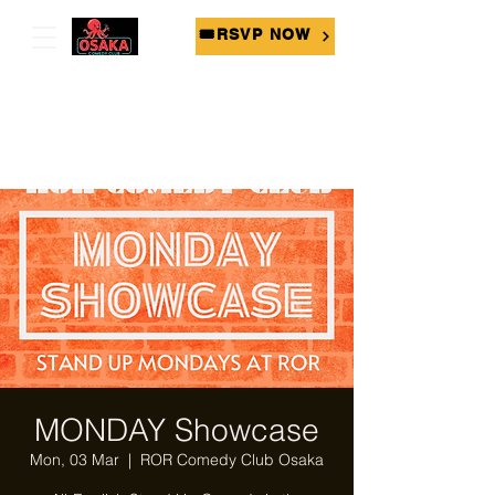
🎟RSVP NOW
MONDAY Showcase
Mon, 03 Mar
  |  
ROR Comedy Club Osaka