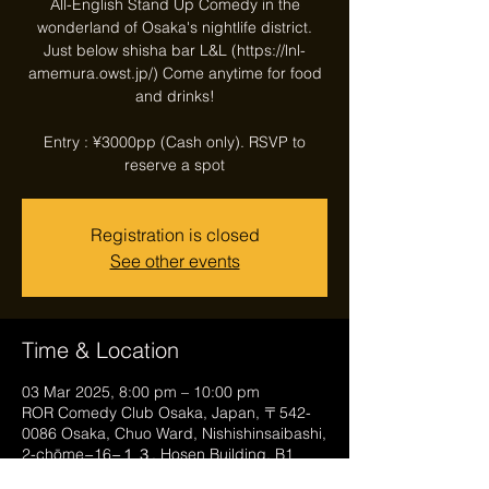
All-English Stand Up Comedy in the
wonderland of Osaka's nightlife district.
Just below shisha bar L&L (https://lnl-
amemura.owst.jp/) Come anytime for food
and drinks!
Entry : ¥3000pp (Cash only). RSVP to
reserve a spot
Registration is closed
See other events
Time & Location
03 Mar 2025, 8:00 pm – 10:00 pm
ROR Comedy Club Osaka, Japan, 〒542-
0086 Osaka, Chuo Ward, Nishishinsaibashi,
2-chōme−16−１３, Hosen Building, B1