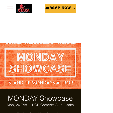
🎟RSVP NOW
MONDAY Showcase
Mon, 24 Feb
  |  
ROR Comedy Club Osaka