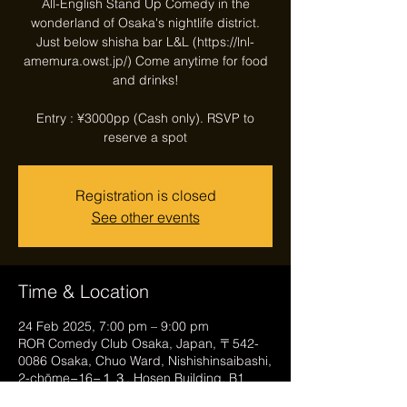
All-English Stand Up Comedy in the
wonderland of Osaka's nightlife district.
Just below shisha bar L&L (https://lnl-
amemura.owst.jp/) Come anytime for food
and drinks!
Entry : ¥3000pp (Cash only). RSVP to
reserve a spot
Registration is closed
See other events
Time & Location
24 Feb 2025, 7:00 pm – 9:00 pm
ROR Comedy Club Osaka, Japan, 〒542-
0086 Osaka, Chuo Ward, Nishishinsaibashi,
2-chōme−16−１３, Hosen Building, B1