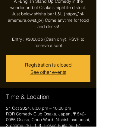
All-English Stand Up Comedy in the
wonderland of Osaka's nightlife district.
Just below shisha bar L&L (https://lnl-
amemura.owst.jp/) Come anytime for food
and drinks!
Entry : ¥3000pp (Cash only). RSVP to
reserve a spot
Registration is closed
See other events
Time & Location
21 Oct 2024, 8:00 pm – 10:00 pm
ROR Comedy Club Osaka, Japan, 〒542-
0086 Osaka, Chuo Ward, Nishishinsaibashi,
2-chōme−16−１３, Hosen Building, B1