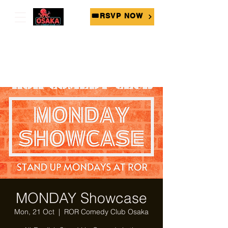
🎟RSVP NOW
MONDAY Showcase
Mon, 21 Oct
  |  
ROR Comedy Club Osaka