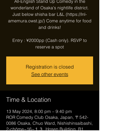
All-English Stand Up Comedy in the
wonderland of Osaka's nightlife district.
Just below shisha bar L&L (https://lnl-
amemura.owst.jp/) Come anytime for food
and drinks!
Entry : ¥2000pp (Cash only). RSVP to
reserve a spot
Registration is closed
See other events
Time & Location
13 May 2024, 8:00 pm – 9:40 pm
ROR Comedy Club Osaka, Japan, 〒542-
0086 Osaka, Chuo Ward, Nishishinsaibashi,
2-chōme−16−１３, Hosen Building, B1