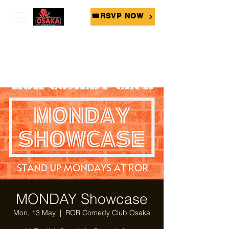
🎟RSVP NOW
MONDAY Showcase
Mon, 13 May
  |  
ROR Comedy Club Osaka