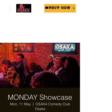
🎟RSVP NOW
MONDAY Showcase
Mon, 11 May
  |  
OSAKA Comedy Club
Osaka