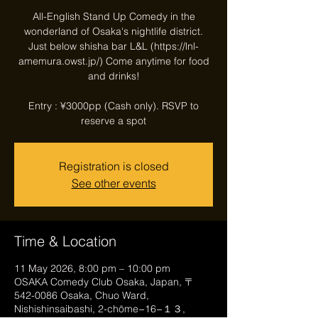
All-English Stand Up Comedy in the
wonderland of Osaka's nightlife district.
Just below shisha bar L&L (https://lnl-
amemura.owst.jp/) Come anytime for food
and drinks!
Entry : ¥3000pp (Cash only). RSVP to
reserve a spot
Registration is closed
See other events
Time & Location
11 May 2026, 8:00 pm – 10:00 pm
OSAKA Comedy Club Osaka, Japan, 〒
542-0086 Osaka, Chuo Ward,
Nishishinsaibashi, 2-chōme−16−１３,