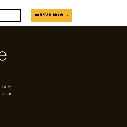
DIANS
🎟RSVP NOW
e
strict.
me for