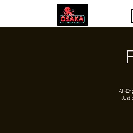
All-En
Just 