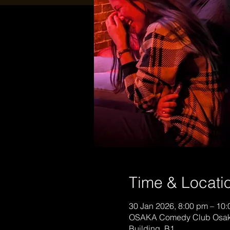
Time & Locati
30 Jan 2026, 8:00 pm – 10
OSAKA Comedy Club Osaka
Building, B1