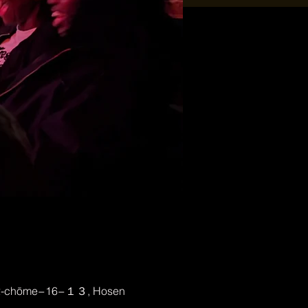
, 2-chōme−16−１３, Hosen