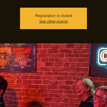
Registration is closed
See other events