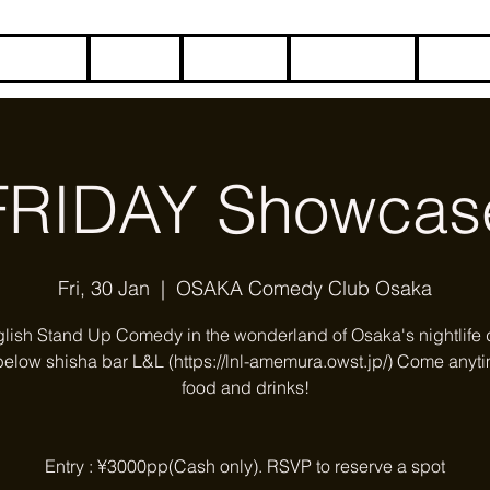
HOME
BLOG
ABOUT
CONTACT
COME
FRIDAY Showcas
Fri, 30 Jan
  |  
OSAKA Comedy Club Osaka
glish Stand Up Comedy in the wonderland of Osaka's nightlife di
below shisha bar L&L (https://lnl-amemura.owst.jp/) Come anyti
food and drinks!
Entry : ¥3000pp(Cash only). RSVP to reserve a spot