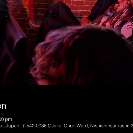
on
:00 pm
, Japan, 〒542-0086 Osaka, Chuo Ward, Nishishinsaibashi