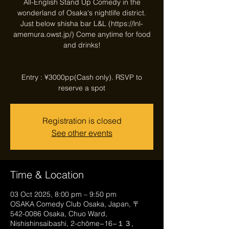
All-English Stand Up Comedy in the
wonderland of Osaka's nightlife district.
Just below shisha bar L&L (https://lnl-
amemura.owst.jp/) Come anytime for food
and drinks!
Entry : ¥3000pp(Cash only). RSVP to
reserve a spot
Registration is closed
See other events
Time & Location
03 Oct 2025, 8:00 pm – 9:50 pm
OSAKA Comedy Club Osaka, Japan, 〒
542-0086 Osaka, Chuo Ward,
Nishishinsaibashi, 2-chōme−16−１３,