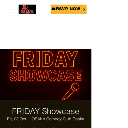
🎟RSVP NOW
FRIDAY Showcase
Fri, 03 Oct
  |  
OSAKA Comedy Club Osaka