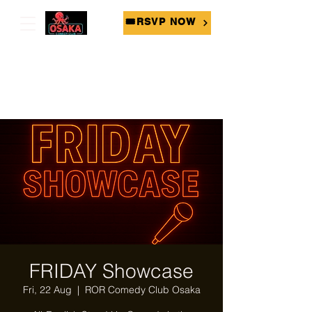
🎟RSVP NOW
FRIDAY Showcase
Fri, 22 Aug
  |  
ROR Comedy Club Osaka