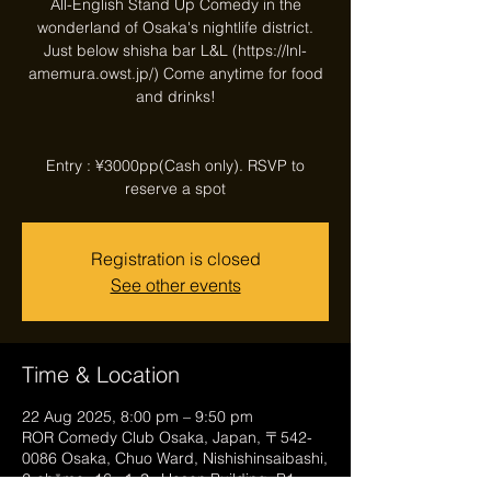
All-English Stand Up Comedy in the
wonderland of Osaka's nightlife district.
Just below shisha bar L&L (https://lnl-
amemura.owst.jp/) Come anytime for food
and drinks!
Entry : ¥3000pp(Cash only). RSVP to
reserve a spot
Registration is closed
See other events
Time & Location
22 Aug 2025, 8:00 pm – 9:50 pm
ROR Comedy Club Osaka, Japan, 〒542-
0086 Osaka, Chuo Ward, Nishishinsaibashi,
2-chōme−16−１３, Hosen Building, B1