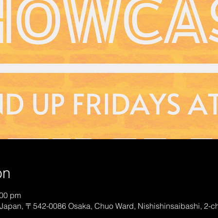
on
:00 pm
Japan, 〒542-0086 Osaka, Chuo Ward, Nishishinsaibashi, 