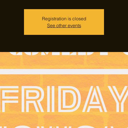
Registration is closed
See other events