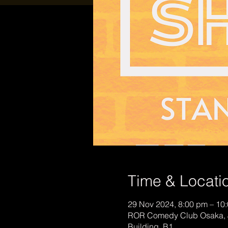
Time & Locati
29 Nov 2024, 8:00 pm – 10
ROR Comedy Club Osaka, 
Building, B1