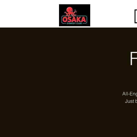
All-En
Just 