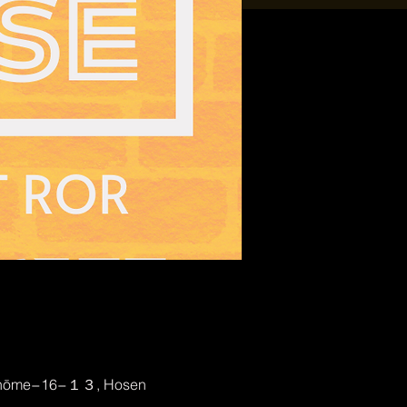
2-chōme−16−１３, Hosen