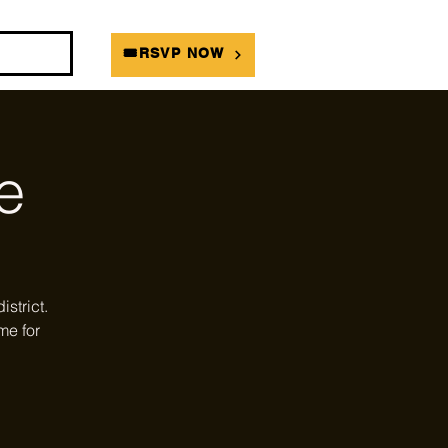
DIANS
🎟RSVP NOW
e
strict.
me for