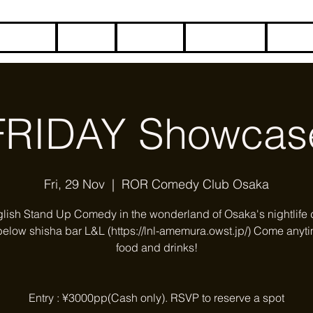
HOME
BLOG
ABOUT
CONTACT
COME
FRIDAY Showcas
Fri, 29 Nov
  |  
ROR Comedy Club Osaka
glish Stand Up Comedy in the wonderland of Osaka's nightlife di
below shisha bar L&L (https://lnl-amemura.owst.jp/) Come anyti
food and drinks!
Entry : ¥3000pp(Cash only). RSVP to reserve a spot