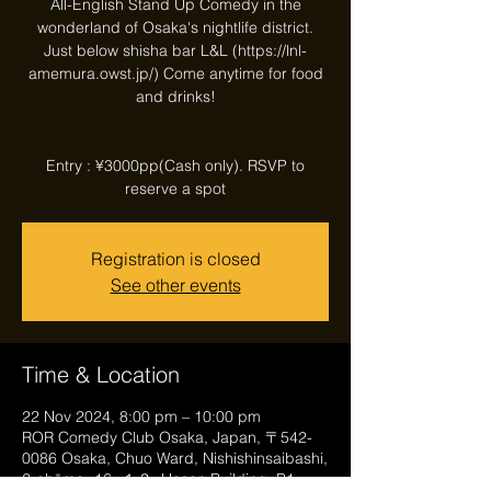
All-English Stand Up Comedy in the
wonderland of Osaka's nightlife district.
Just below shisha bar L&L (https://lnl-
amemura.owst.jp/) Come anytime for food
and drinks!
Entry : ¥3000pp(Cash only). RSVP to
reserve a spot
Registration is closed
See other events
Time & Location
22 Nov 2024, 8:00 pm – 10:00 pm
ROR Comedy Club Osaka, Japan, 〒542-
0086 Osaka, Chuo Ward, Nishishinsaibashi,
2-chōme−16−１３, Hosen Building, B1