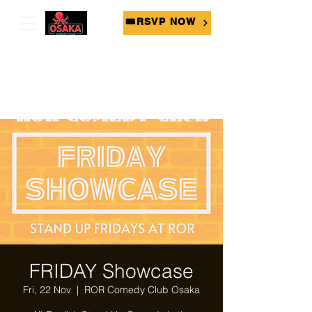
🎟RSVP NOW
FRIDAY Showcase
Fri, 22 Nov
  |  
ROR Comedy Club Osaka