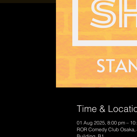
Time & Locati
01 Aug 2025, 8:00 pm – 10
ROR Comedy Club Osaka, 
Building, B1