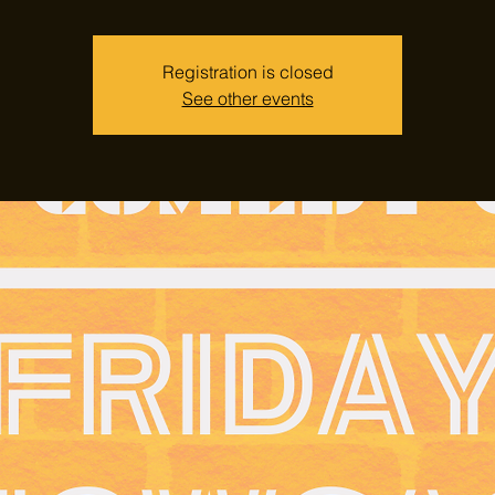
Registration is closed
See other events