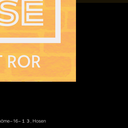
2-chōme−16−１３, Hosen