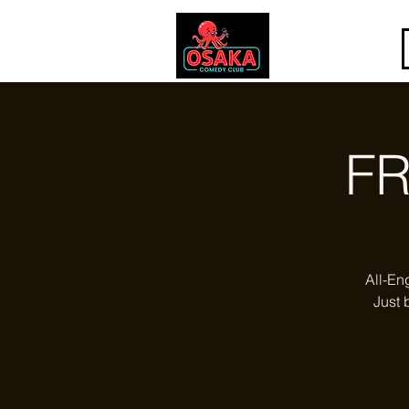
FR
All-En
Just 