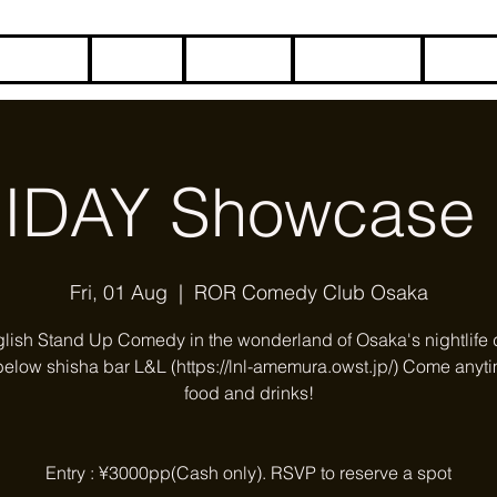
HOME
BLOG
ABOUT
CONTACT
COME
IDAY Showcase 
Fri, 01 Aug
  |  
ROR Comedy Club Osaka
glish Stand Up Comedy in the wonderland of Osaka's nightlife di
below shisha bar L&L (https://lnl-amemura.owst.jp/) Come anyti
food and drinks!
Entry : ¥3000pp(Cash only). RSVP to reserve a spot