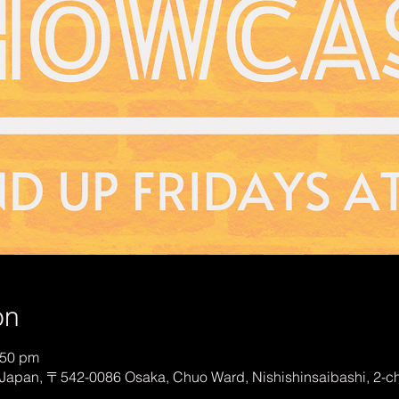
on
:50 pm
Japan, 〒542-0086 Osaka, Chuo Ward, Nishishinsaibashi, 