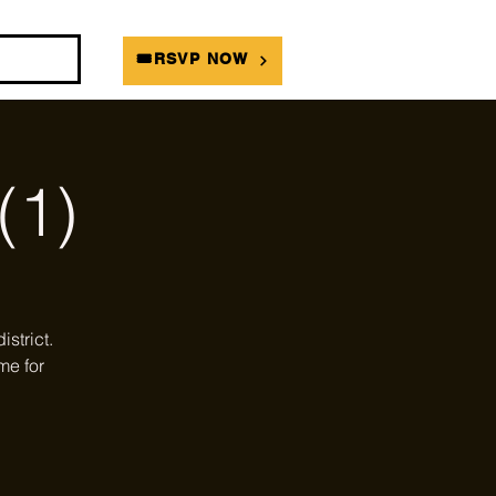
DIANS
🎟RSVP NOW
(1)
strict.
me for