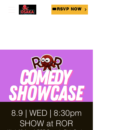
🎟RSVP NOW
8.9 | WED | 8:30pm
SHOW at ROR