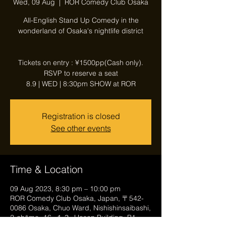
Wed, 09 Aug
  |  
ROR Comedy Club Osaka
All-English Stand Up Comedy in the
wonderland of Osaka's nightlife district
Tickets on entry : ¥1500pp(Cash only).
RSVP to reserve a seat
8.9 | WED | 8:30pm SHOW at ROR
Registration is closed
See other events
Time & Location
09 Aug 2023, 8:30 pm – 10:00 pm
ROR Comedy Club Osaka, Japan, 〒542-
0086 Osaka, Chuo Ward, Nishishinsaibashi,
2-chōme−16−１３, Hosen Building, B1