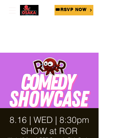
🎟RSVP NOW
8.16 | WED | 8:30pm
SHOW at ROR