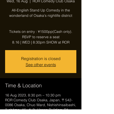
Wed, 16 Aug
  |  
ROR Comedy Club Osaka
All-English Stand Up Comedy in the
wonderland of Osaka's nightlife district
Tickets on entry : ¥1500pp(Cash only).
RSVP to reserve a seat
8.16 | WED | 8:30pm SHOW at ROR
Registration is closed
See other events
Time & Location
16 Aug 2023, 8:30 pm – 10:30 pm
ROR Comedy Club Osaka, Japan, 〒542-
0086 Osaka, Chuo Ward, Nishishinsaibashi,
2-chōme−16−１３, Hosen Building, B1