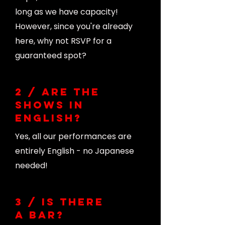
long as we have capacity!
However, since you're already
here, why not RSVP for a
guaranteed spot?
2 / Are the
shows in
English?
Yes, all our performances are
entirely English - no Japanese
needed!
3 / Is there
a bar?