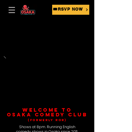
🎟RSVP NOW
WELCOME TO
OSAKA COMEDY CLUB
(FORMERLY ROR)
Shows at 8pm. Running English
comedy shows in Osaka since 2011.