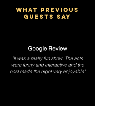
WHAT PREVIOUS
GUESTS SAY
Google Review
"It was a really fun show. The acts
were funny and interactive and the
host made the night very enjoyable"
TripAdvisor Review