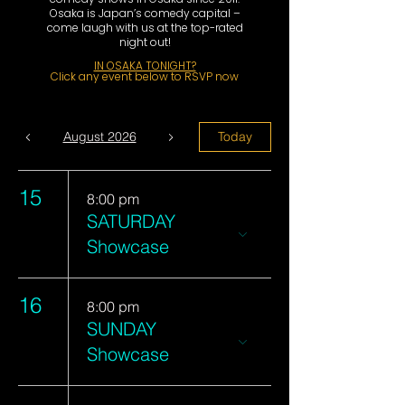
Osaka is Japan’s comedy capital –
come laugh with us at the top-rated
night out!
​IN OSAKA TONIGHT?
Click any event below to RSVP now
August 2026
Today
15
8:00 pm
SATURDAY
Showcase
16
8:00 pm
SUNDAY
Showcase