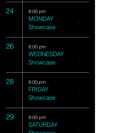
24
8:00 pm
MONDAY
Showcase
26
8:00 pm
WEDNESDAY
Showcase
28
8:00 pm
FRIDAY
Showcase
29
8:00 pm
SATURDAY
Showcase