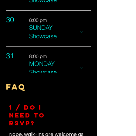
30
8:00 pm
SUNDAY
Showcase
31
8:00 pm
MONDAY
Showcase
FAQ
1 / Do I
need to
RSVP?
Nope, walk-ins are welcome as