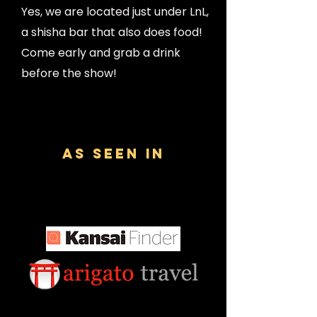
Yes, we are located just under LnL,
a shisha bar that also does food!
Come early and grab a drink
before the show!
AS SEEN IN