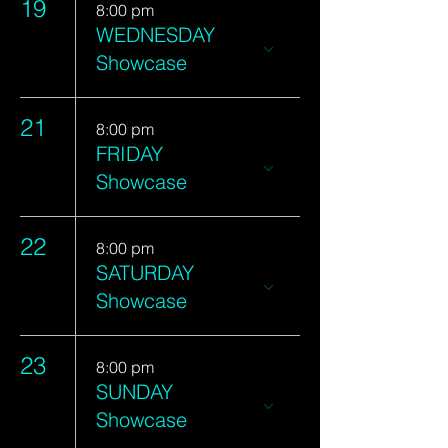
19
8:00 pm
WEDNESDAY
Showcase
21
8:00 pm
FRIDAY
Showcase
22
8:00 pm
SATURDAY
Showcase
23
8:00 pm
SUNDAY
Showcase